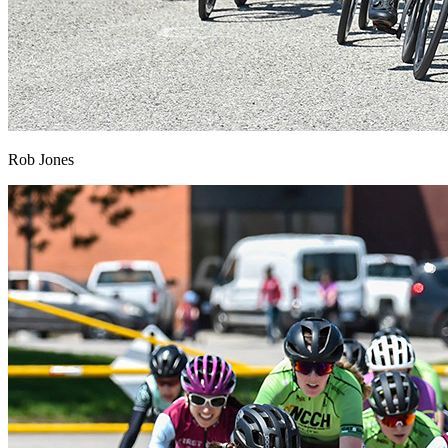
Rob Jones