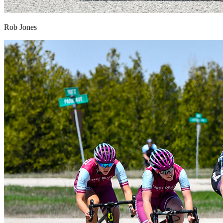
Rob Jones