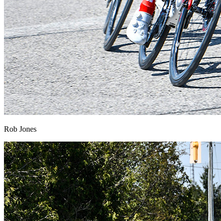
Rob Jones