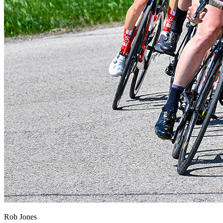
Rob Jones