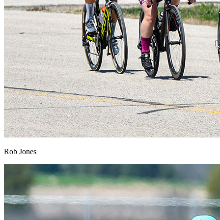
Rob Jones