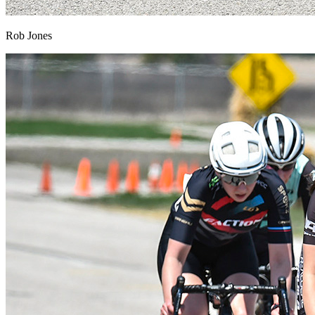
Rob Jones