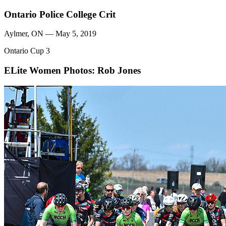
Ontario Police College Crit
Aylmer, ON — May 5, 2019
Ontario Cup 3
ELite Women
Photos: Rob Jones