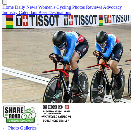
Home
Daily News
Women's Cycling
Photos
Reviews
Advocacy
Industry
Calendars
Beer
Destinations
← Photo Galleries