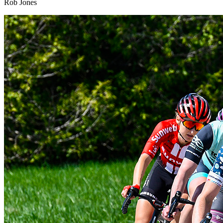
Rob Jones