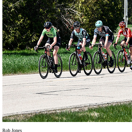
Rob Jones