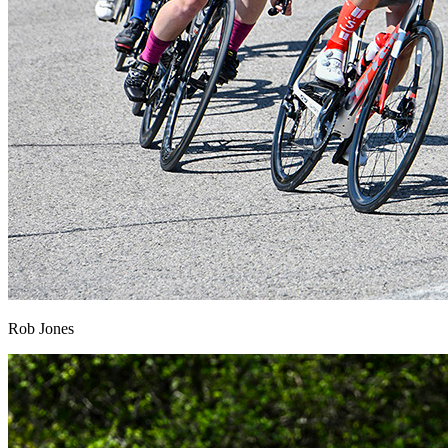
Rob Jones