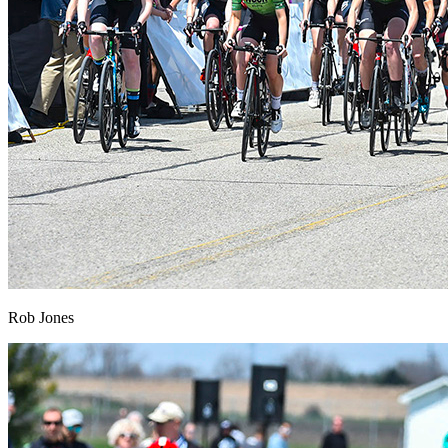
Rob Jones