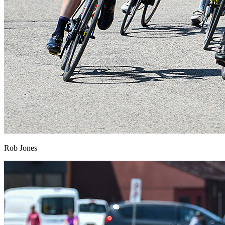
Rob Jones