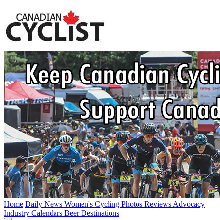
Home
Daily News
Women's Cycling
Photos
Reviews
Advocacy
Industry
Calendars
Beer
Destinations