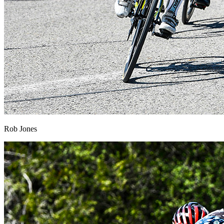
Rob Jones