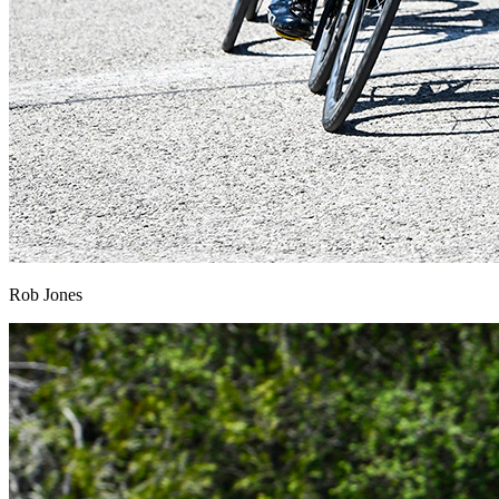
Rob Jones