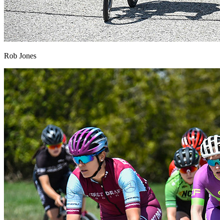
Rob Jones