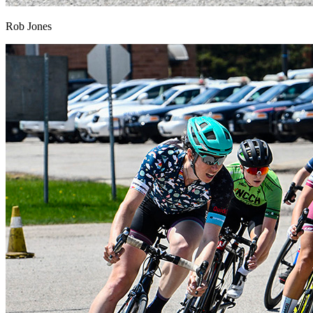
Rob Jones