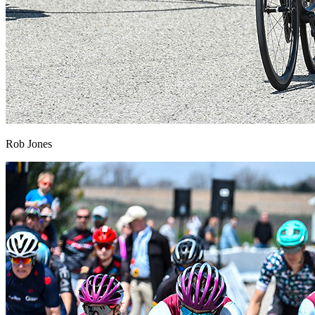
Rob Jones