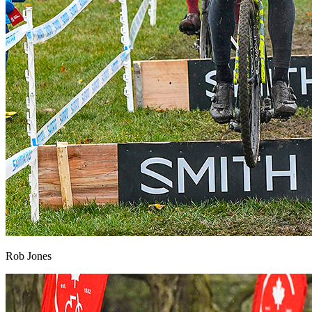
Rob Jones