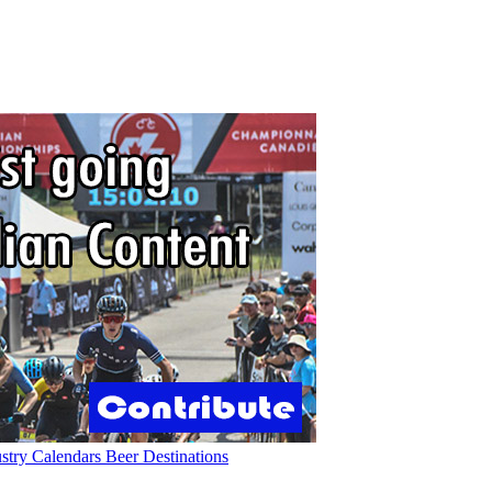
ustry
Calendars
Beer
Destinations