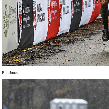
Rob Jones