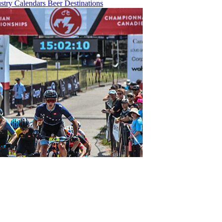
ustry
Calendars
Beer
Destinations