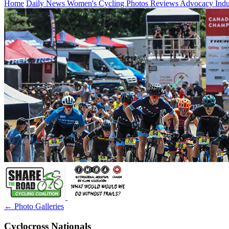
Home
Daily News
Women's Cycling
Photos
Reviews
Advocacy
Ind
← Photo Galleries
Cyclocross Nationals