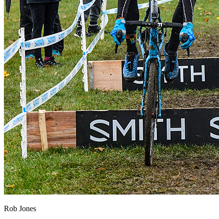
Rob Jones