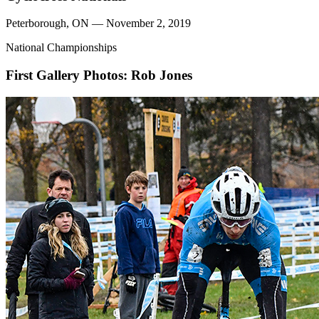
Peterborough, ON — November 2, 2019
National Championships
First Gallery
Photos: Rob Jones