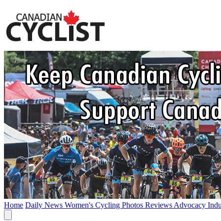
Home
Daily News
Women's Cycling
Photos
Reviews
Advocacy
Ind