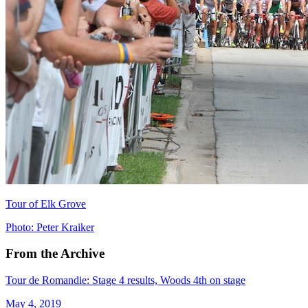
Tour of Elk Grove
Photo: Peter Kraiker
From the Archive
Tour de Romandie: Stage 4 results, Woods 4th on stage
May 4, 2019