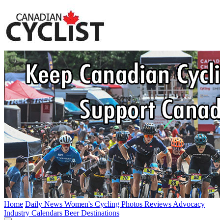
Home
Daily News
Women's Cycling
Photos
Reviews
Advocacy
Industry
Calendars
Beer
Destinations