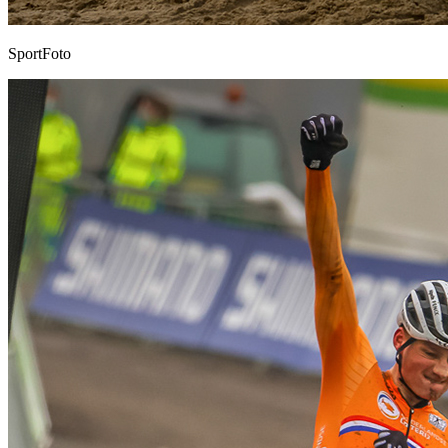
SportFoto