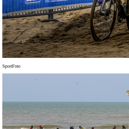
SportFoto