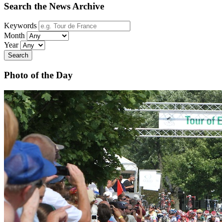
Search the News Archive
Keywords
Month
Year
Search
Photo of the Day