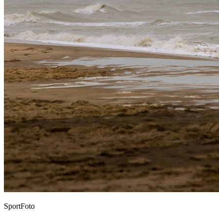
SportFoto