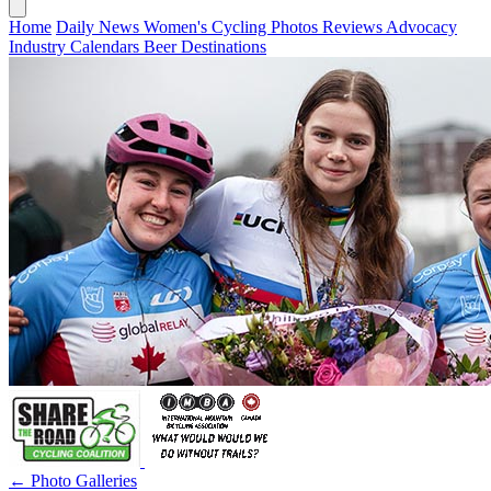
Home
Daily News
Women's Cycling
Photos
Reviews
Advocacy
Industry
Calendars
Beer
Destinations
← Photo Galleries