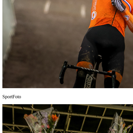
SportFoto