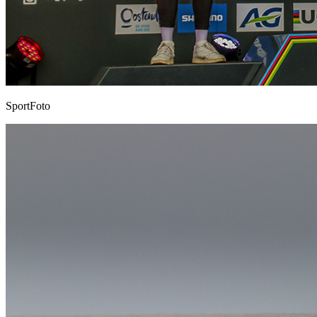
SportFoto