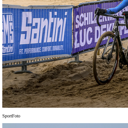
SportFoto