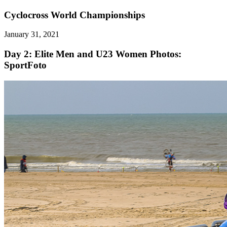
Cyclocross World Championships
January 31, 2021
Day 2: Elite Men and U23 Women
Photos:
SportFoto