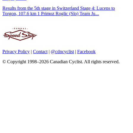
Results from the 5th stage in Switzerland Stage 4: Lucens to
Torgon, 107.6 km 1 Primoz Roglic (Slo) Team Ju...
Privacy Policy
|
Contact
|
@cdncyclist
|
Facebook
© Copyright 1998–2026 Canadian Cyclist. All rights reserved.