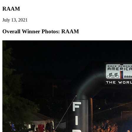
RAAM
July 13, 2021
Overall Winner
Photos: RAAM