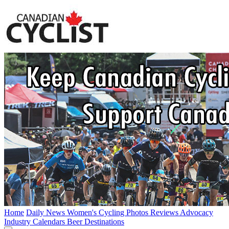
Home
Daily News
Women's Cycling
Photos
Reviews
Advocacy
Industry
Calendars
Beer
Destinations