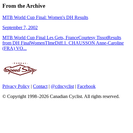
From the Archive
MTB World Cup Final: Women's DH Results
September 7, 2002
MTB World Cup Final Les Gets, FranceCourtesy TissotResults
from DH FinalWomenTImeDiff.1. CHAUSSON Anne-Caroline
(FRA) VO...
Privacy Policy
|
Contact
|
@cdncyclist
|
Facebook
© Copyright 1998–2026 Canadian Cyclist. All rights reserved.