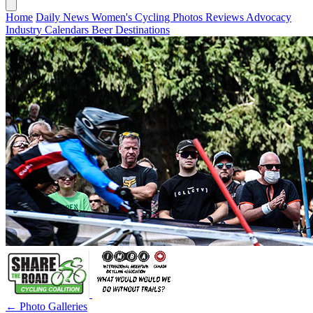
Home
Daily News
Women's Cycling
Photos
Reviews
Advocacy
Industry
Calendars
Beer
Destinations
← Photo Galleries