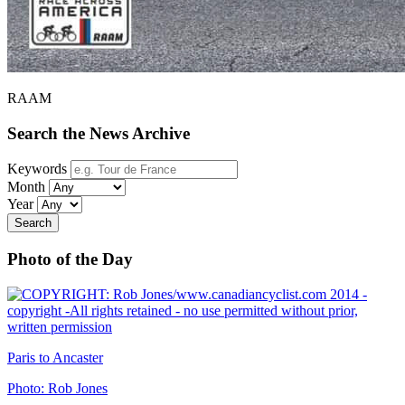
RAAM
Search the News Archive
Keywords
Month
Year
Search
Photo of the Day
Paris to Ancaster
Photo: Rob Jones