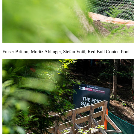
Fraser Britton, Moritz Ablinger, Stefan Voitl, Red Bull Conten Pool