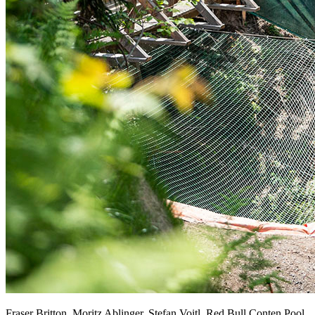
Fraser Britton, Moritz Ablinger, Stefan Voitl, Red Bull Conten Pool