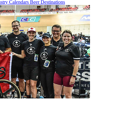
ustry
Calendars
Beer
Destinations