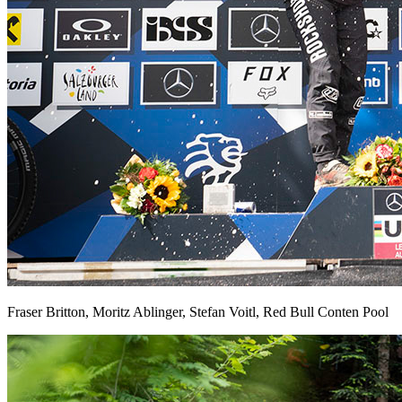
Fraser Britton, Moritz Ablinger, Stefan Voitl, Red Bull Conten Pool