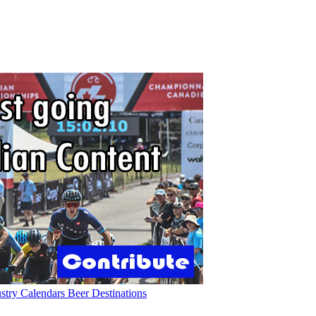
ustry
Calendars
Beer
Destinations