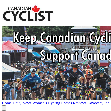
Home
Daily News
Women's Cycling
Photos
Reviews
Advocacy
Ind