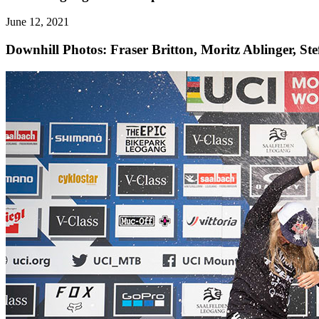
June 12, 2021
Downhill
Photos: Fraser Britton, Moritz Ablinger, St