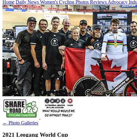
Home
Daily News
Women's Cycling
Photos
Reviews
Advocacy
Ind
← Photo Galleries
2021 Leogang World Cup