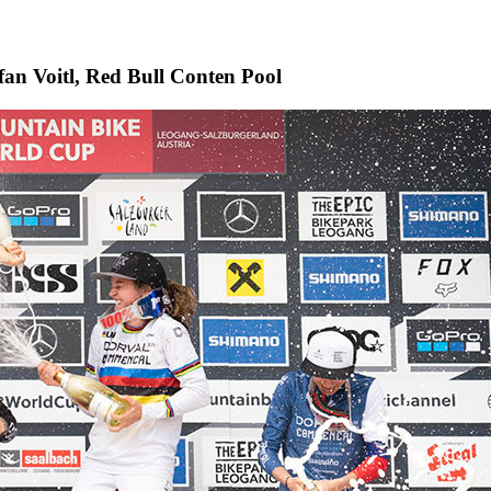
efan Voitl, Red Bull Conten Pool