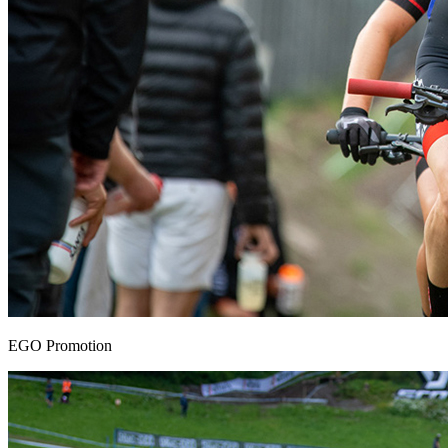
EGO Promotion