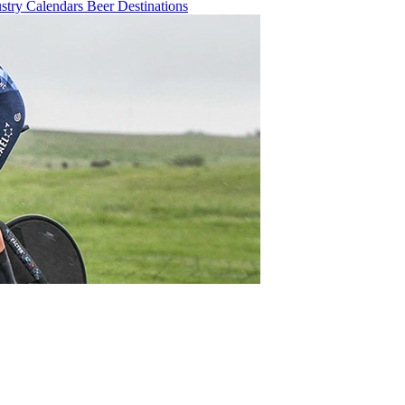
ustry
Calendars
Beer
Destinations