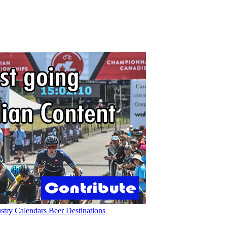
ustry
Calendars
Beer
Destinations