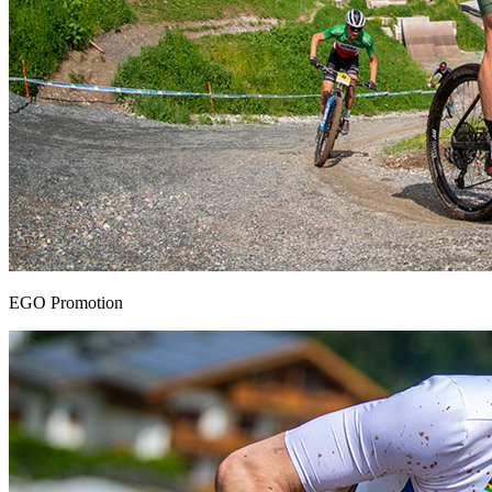
EGO Promotion