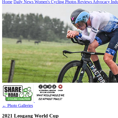
Home
Daily News
Women's Cycling
Photos
Reviews
Advocacy
Ind
← Photo Galleries
2021 Leogang World Cup