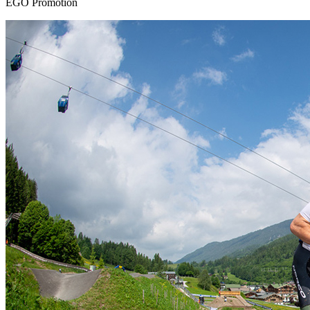
EGO Promotion