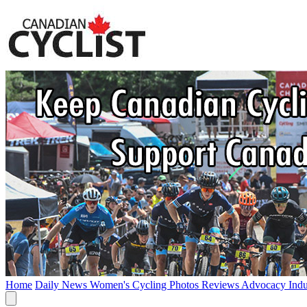
Home
Daily News
Women's Cycling
Photos
Reviews
Advocacy
Ind