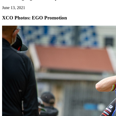
June 13, 2021
XCO
Photos: EGO Promotion