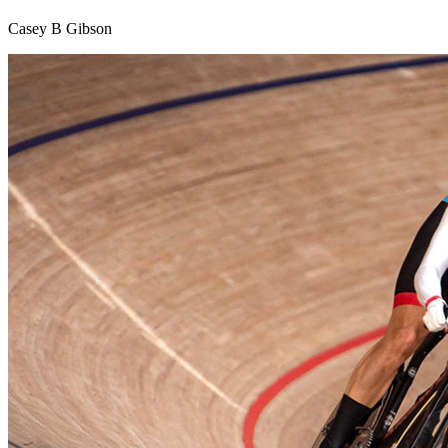
Casey B Gibson