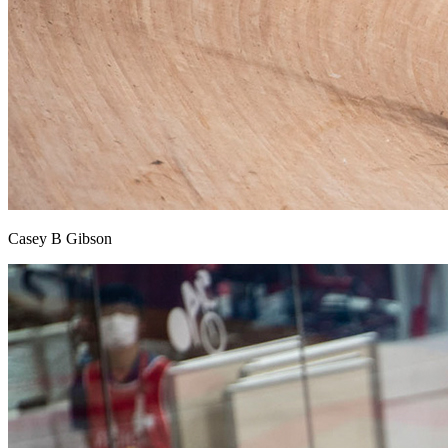
Casey B Gibson