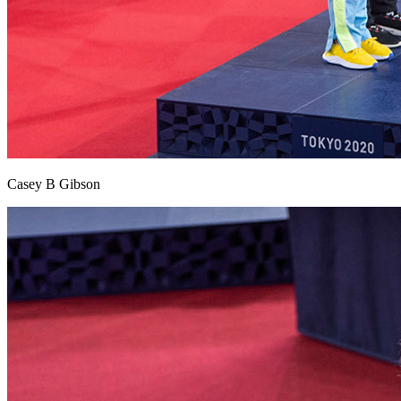
Casey B Gibson