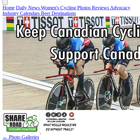
Home
Daily News
Women's Cycling
Photos
Reviews
Advocacy
Industry
Calendars
Beer
Destinations
← Photo Galleries