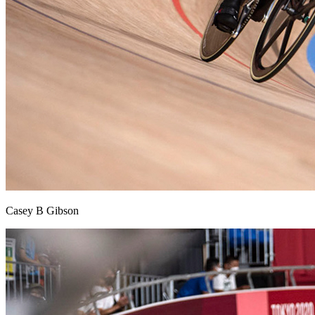
Casey B Gibson