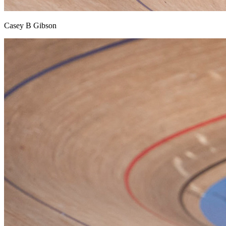
Casey B Gibson