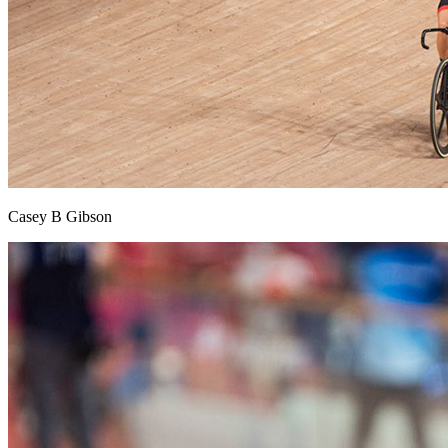
Casey B Gibson