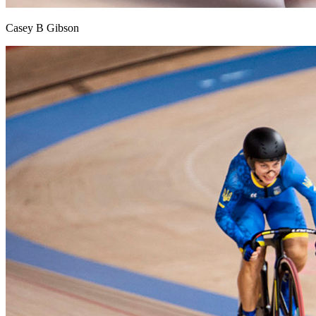
Casey B Gibson