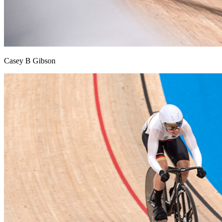
Casey B Gibson