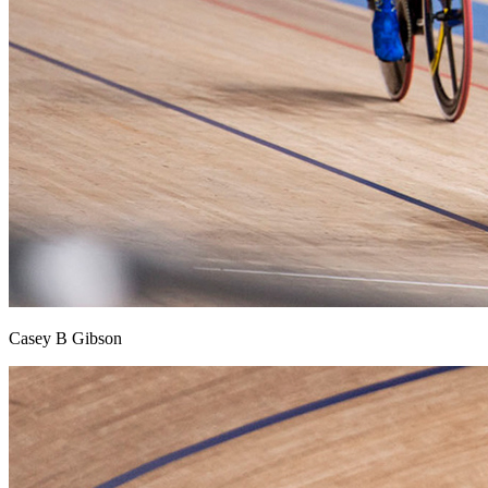
Casey B Gibson