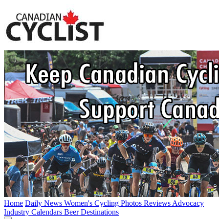
Home
Daily News
Women's Cycling
Photos
Reviews
Advocacy
Industry
Calendars
Beer
Destinations