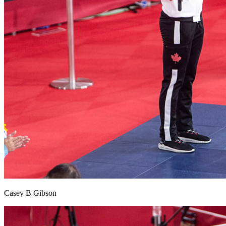
Casey B Gibson