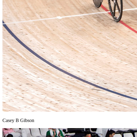
Casey B Gibson