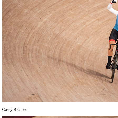
Casey B Gibson