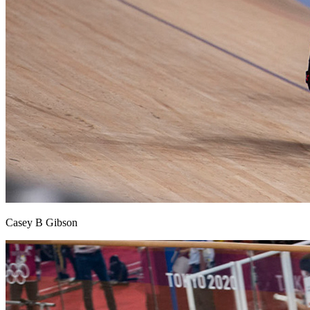
Casey B Gibson