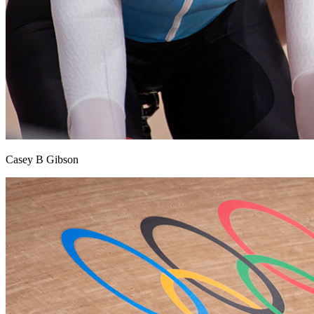
Casey B Gibson