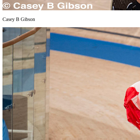
Casey B Gibson