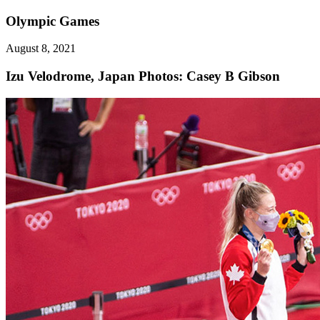
Olympic Games
August 8, 2021
Izu Velodrome, Japan
Photos: Casey B Gibson