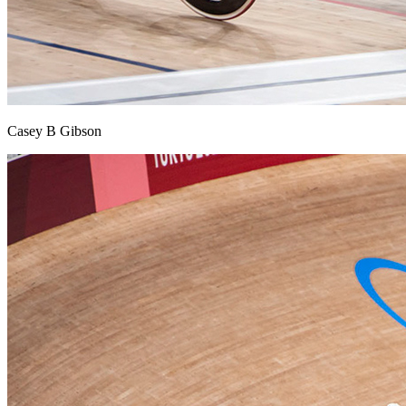
Casey B Gibson