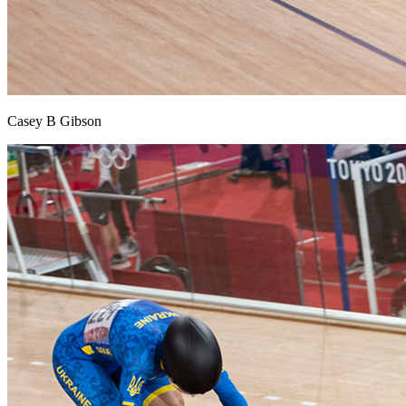
Casey B Gibson