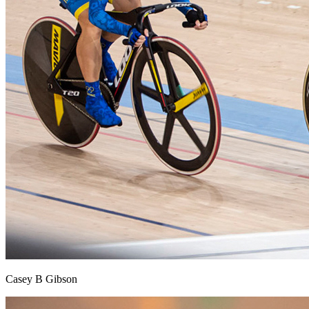
Casey B Gibson