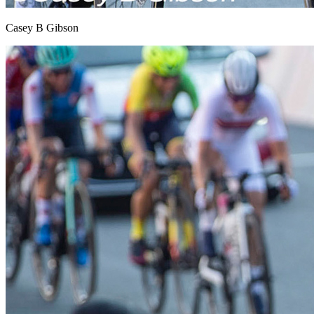
Casey B Gibson