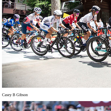
Casey B Gibson