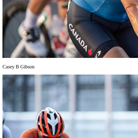
Casey B Gibson