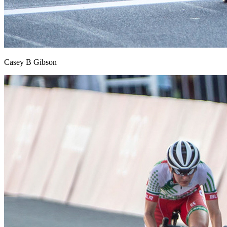
Casey B Gibson