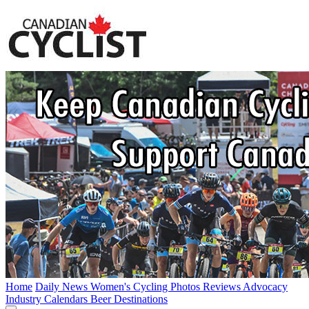
Home
Daily News
Women's Cycling
Photos
Reviews
Advocacy
Industry
Calendars
Beer
Destinations