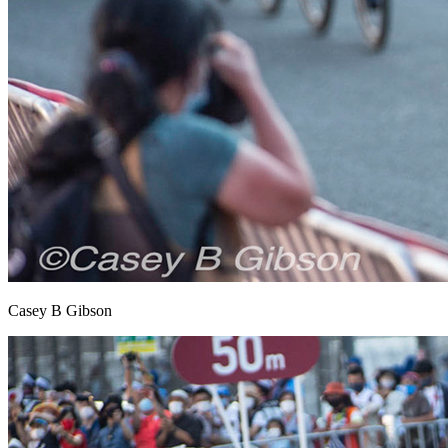
Casey B Gibson