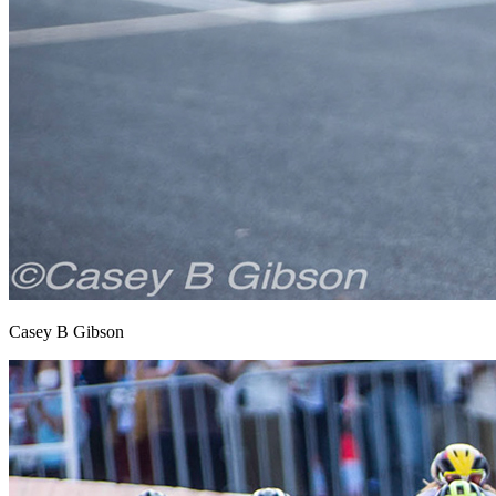
Casey B Gibson