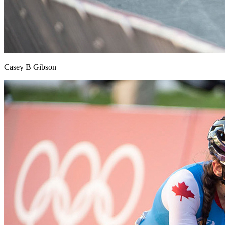
Casey B Gibson