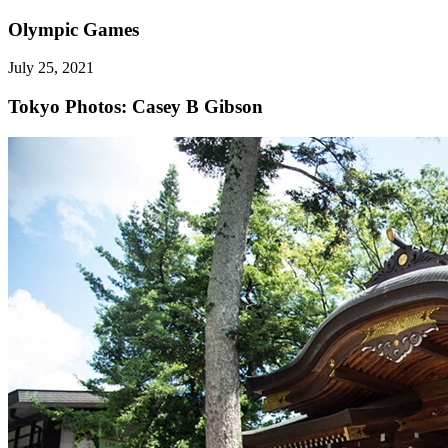
Olympic Games
July 25, 2021
Tokyo
Photos: Casey B Gibson