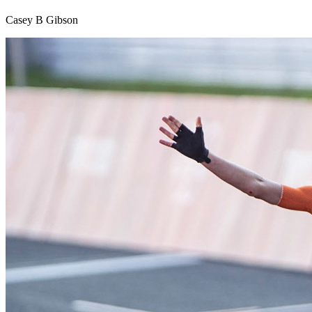
Casey B Gibson