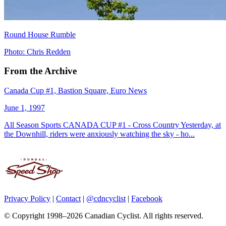
Round House Rumble
Photo: Chris Redden
From the Archive
Canada Cup #1, Bastion Square, Euro News
June 1, 1997
All Season Sports CANADA CUP #1 - Cross Country Yesterday, at
the Downhill, riders were anxiously watching the sky - ho...
Privacy Policy
|
Contact
|
@cdncyclist
|
Facebook
© Copyright 1998–2026 Canadian Cyclist. All rights reserved.