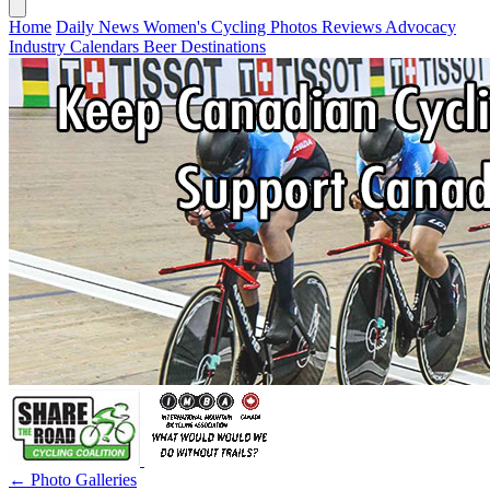
Home
Daily News
Women's Cycling
Photos
Reviews
Advocacy
Industry
Calendars
Beer
Destinations
← Photo Galleries