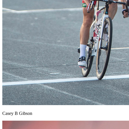
Casey B Gibson