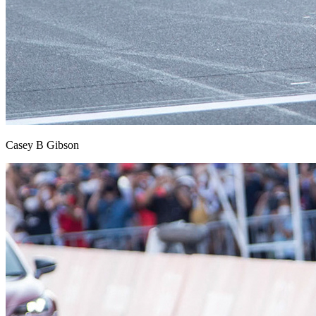
Casey B Gibson