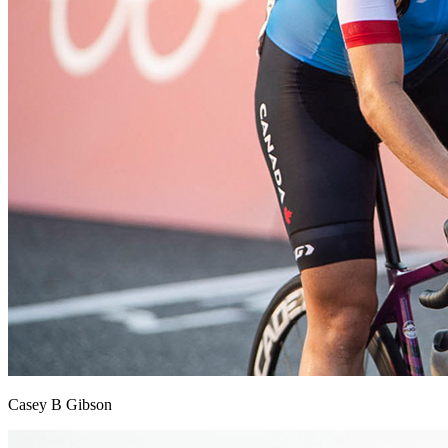
Casey B Gibson