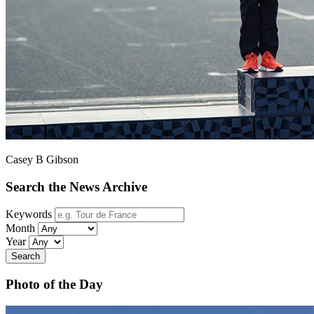
Casey B Gibson
Search the News Archive
Keywords
Month
Year
Search
Photo of the Day