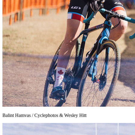
Balint Hamvas / Cyclephotos & Wesley Hitt