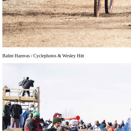
Balint Hamvas / Cyclephotos & Wesley Hitt