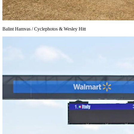
Balint Hamvas / Cyclephotos & Wesley Hitt