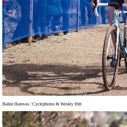
Balint Hamvas / Cyclephotos & Wesley Hitt