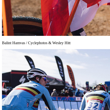
Balint Hamvas / Cyclephotos & Wesley Hitt