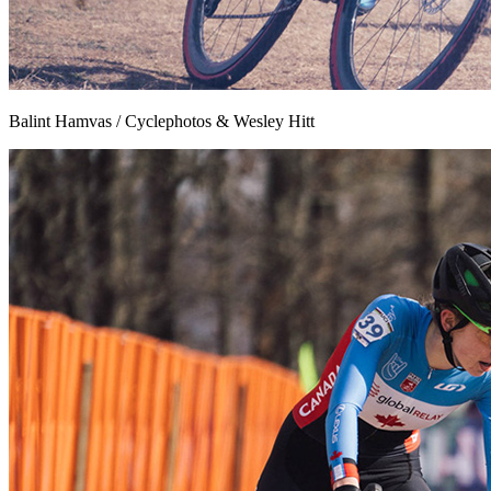
Balint Hamvas / Cyclephotos & Wesley Hitt