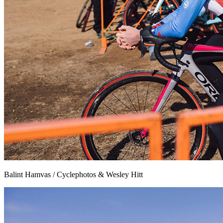
Balint Hamvas / Cyclephotos & Wesley Hitt