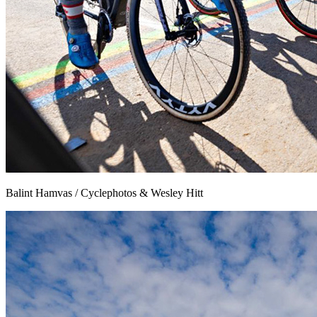
Balint Hamvas / Cyclephotos & Wesley Hitt