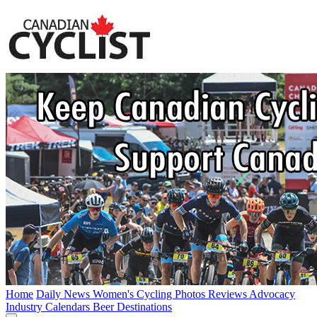
Home
Daily News
Women's Cycling
Photos
Reviews
Advocacy
Industry
Calendars
Beer
Destinations