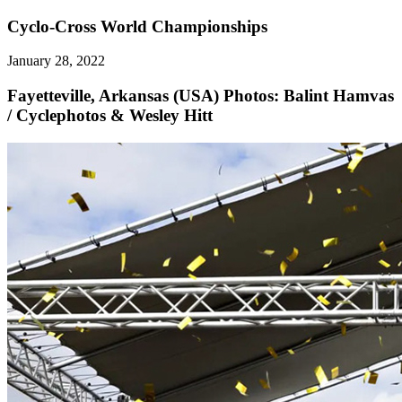
Cyclo-Cross World Championships
January 28, 2022
Fayetteville, Arkansas (USA)
Photos: Balint Hamvas
/ Cyclephotos & Wesley Hitt