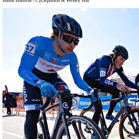
Balint Hamvas / Cyclephotos & Wesley Hitt