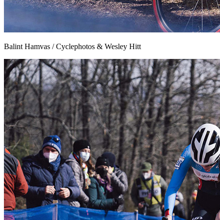
Balint Hamvas / Cyclephotos & Wesley Hitt