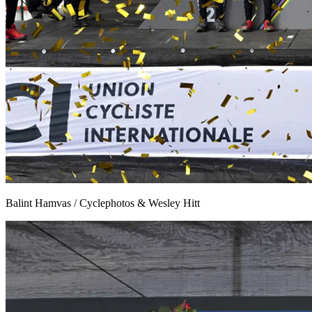
Balint Hamvas / Cyclephotos & Wesley Hitt