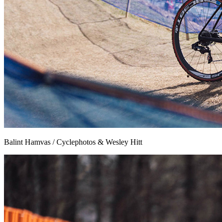
Balint Hamvas / Cyclephotos & Wesley Hitt