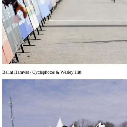
Balint Hamvas / Cyclephotos & Wesley Hitt