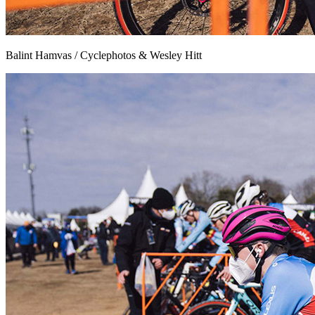
Balint Hamvas / Cyclephotos & Wesley Hitt