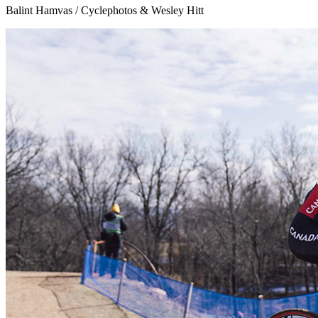
Balint Hamvas / Cyclephotos & Wesley Hitt