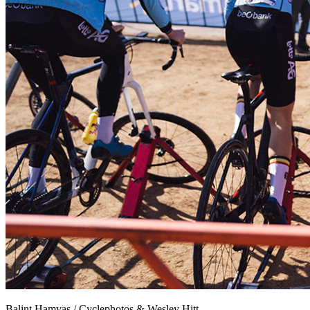
Balint Hamvas / Cyclephotos & Wesley Hitt