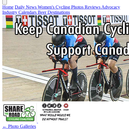
Home
Daily News
Women's Cycling
Photos
Reviews
Advocacy
Industry
Calendars
Beer
Destinations
← Photo Galleries