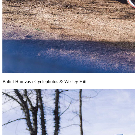
Balint Hamvas / Cyclephotos & Wesley Hitt