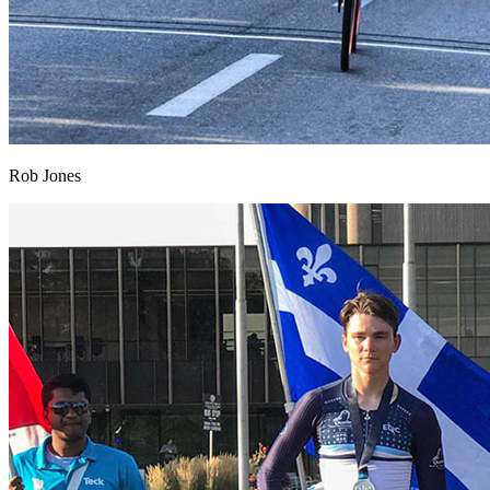
Rob Jones