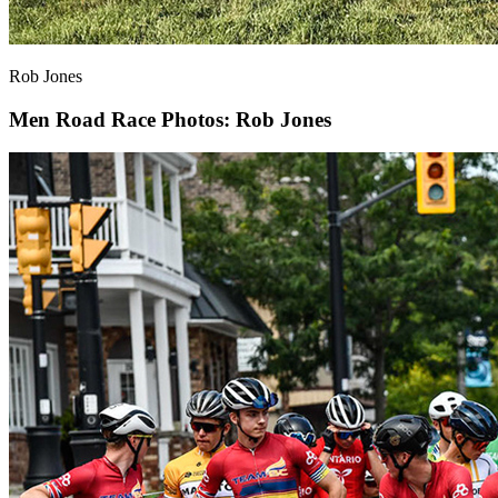
Rob Jones
Men Road Race
Photos: Rob Jones