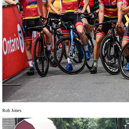
Rob Jones