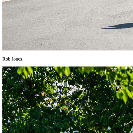
Rob Jones