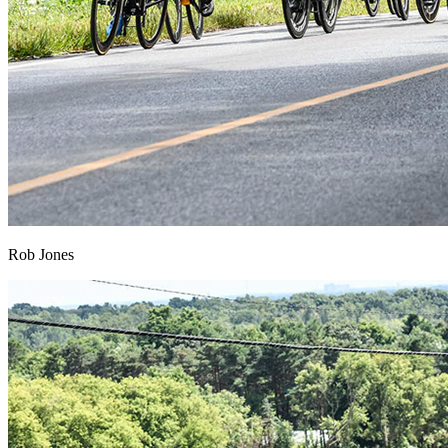
Rob Jones