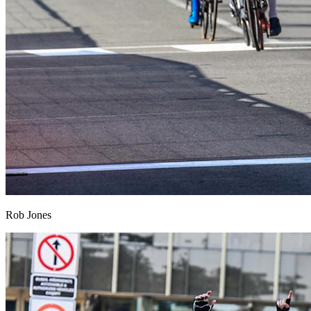
Rob Jones