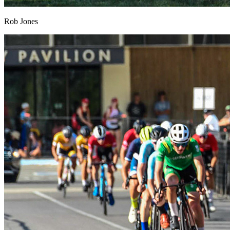
Rob Jones