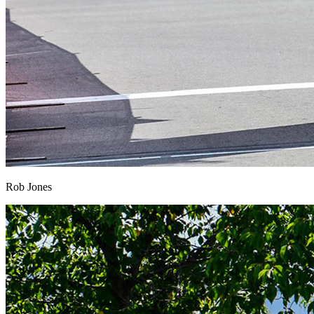
Rob Jones