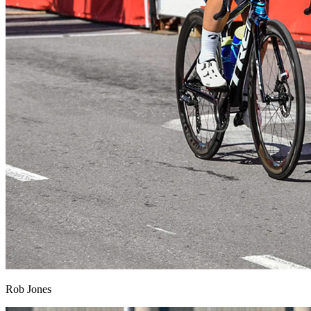
Rob Jones