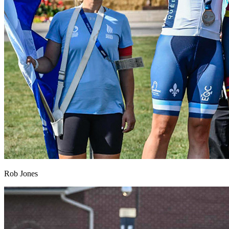
Rob Jones