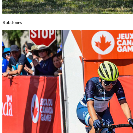
Rob Jones