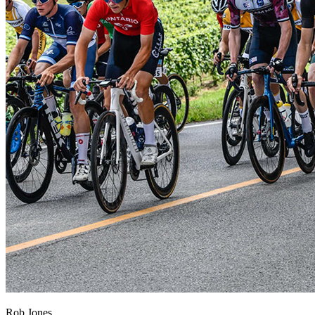
Rob Jones