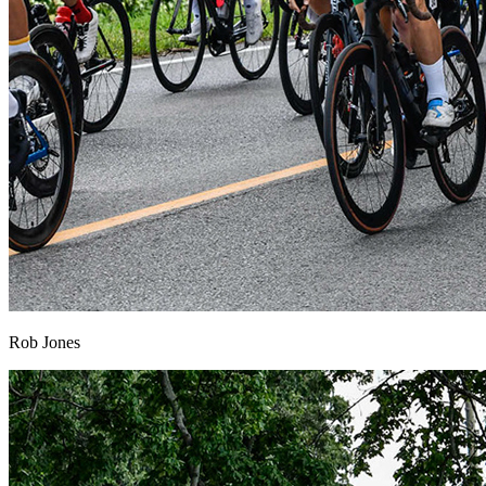
Rob Jones