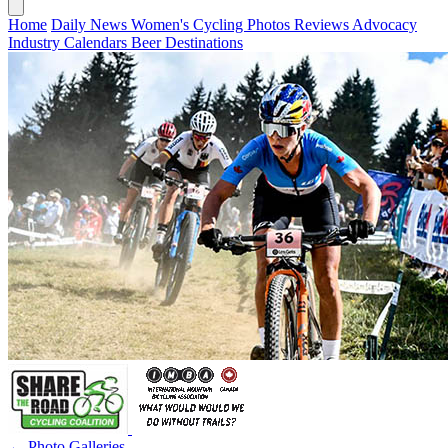
Home
Daily News
Women's Cycling
Photos
Reviews
Advocacy
Industry
Calendars
Beer
Destinations
← Photo Galleries