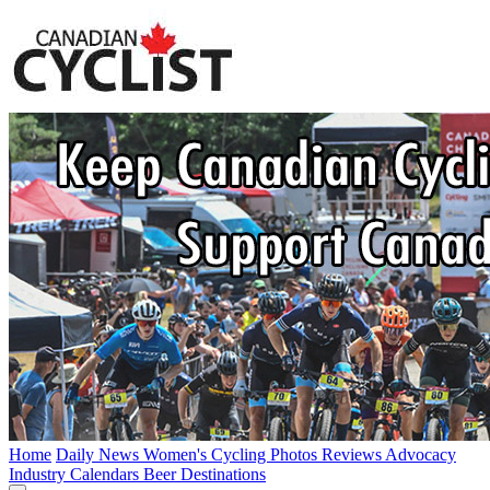
Home
Daily News
Women's Cycling
Photos
Reviews
Advocacy
Industry
Calendars
Beer
Destinations