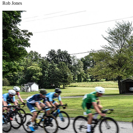
Rob Jones