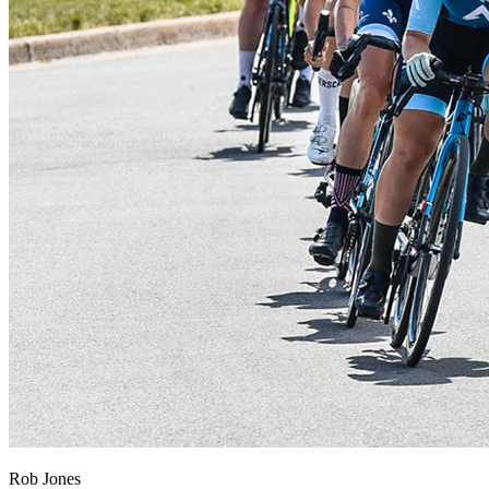
Rob Jones