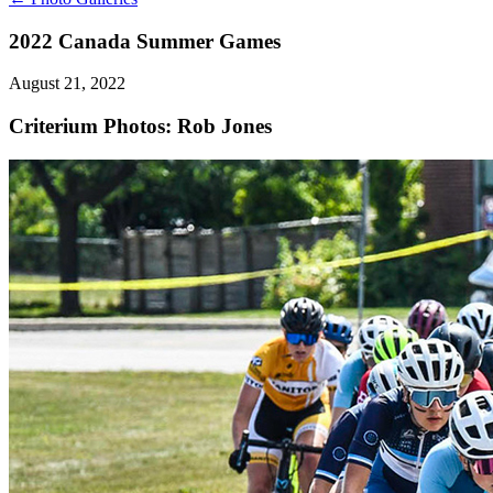
2022 Canada Summer Games
August 21, 2022
Criterium
Photos: Rob Jones