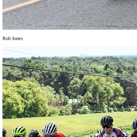
Rob Jones