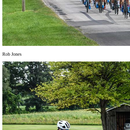
Rob Jones