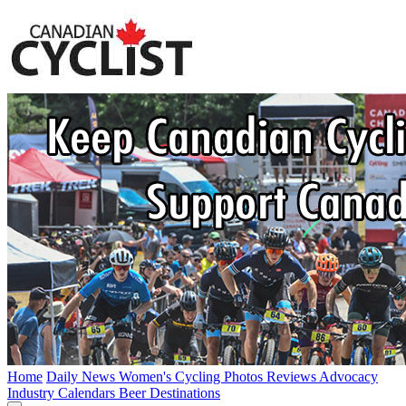
Home
Daily News
Women's Cycling
Photos
Reviews
Advocacy
Industry
Calendars
Beer
Destinations