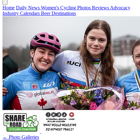
Home
Daily News
Women's Cycling
Photos
Reviews
Advocacy
Industry
Calendars
Beer
Destinations
← Photo Galleries