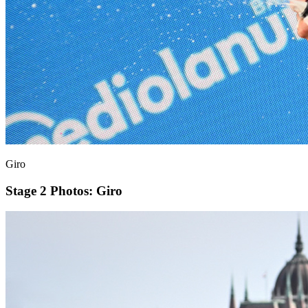
Giro
Stage 2
Photos: Giro