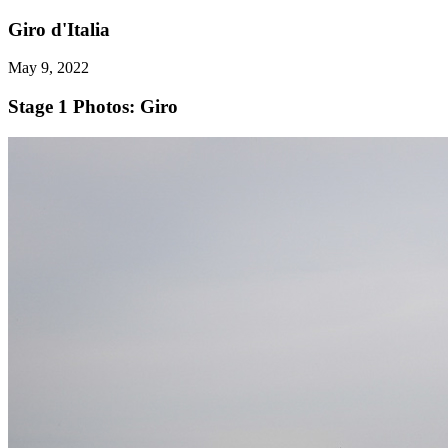
Giro d'Italia
May 9, 2022
Stage 1
Photos: Giro