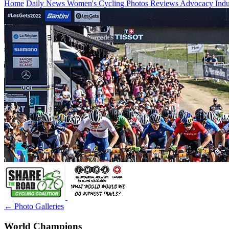
Home
Daily News
Women's Cycling
Photos
Reviews
Advocacy
Ind
← Photo Galleries
World Champions