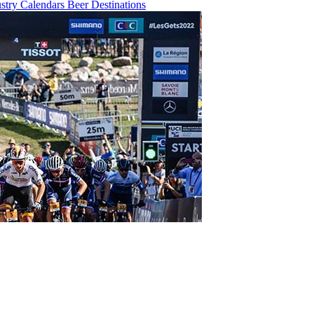
ustry
Calendars
Beer
Destinations