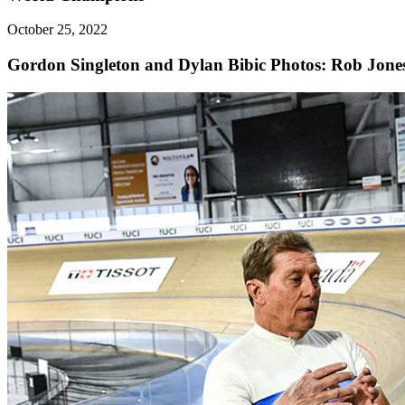
October 25, 2022
Gordon Singleton and Dylan Bibic
Photos: Rob Jone