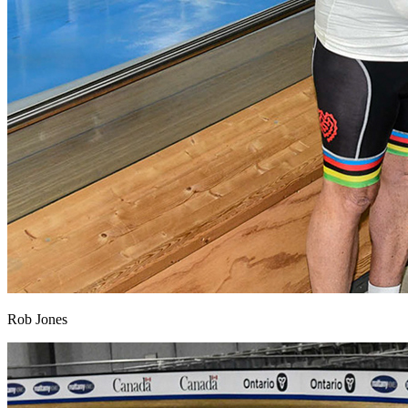
Rob Jones