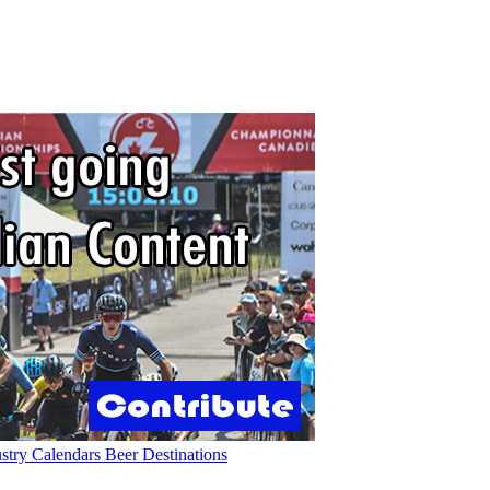
ustry
Calendars
Beer
Destinations