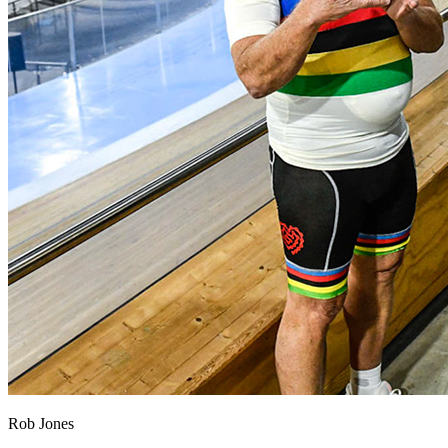
Rob Jones