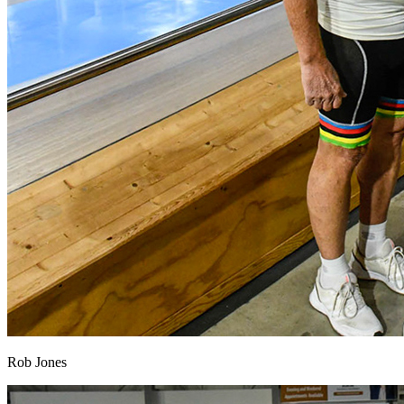
Rob Jones