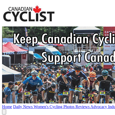
Home
Daily News
Women's Cycling
Photos
Reviews
Advocacy
Ind