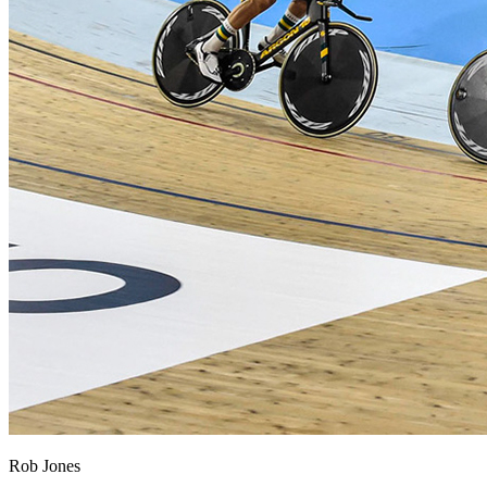
Rob Jones