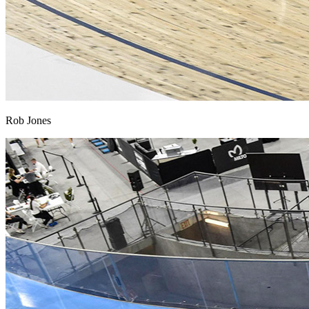
Rob Jones