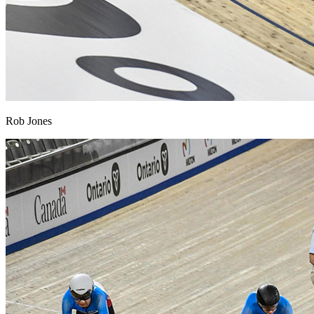
Rob Jones