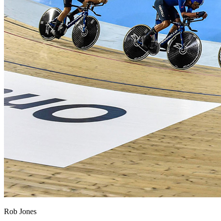
Rob Jones