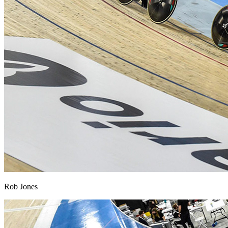
Rob Jones