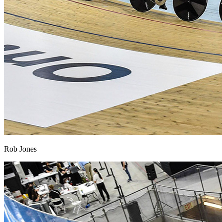
Rob Jones