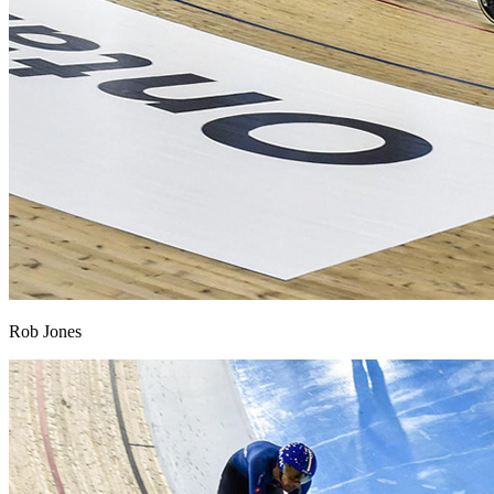
Rob Jones