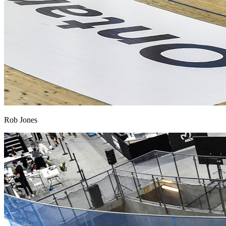
Rob Jones