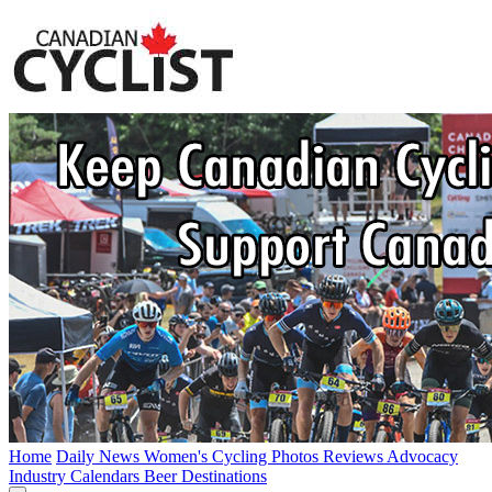
Home
Daily News
Women's Cycling
Photos
Reviews
Advocacy
Industry
Calendars
Beer
Destinations