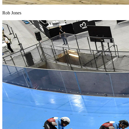
Rob Jones