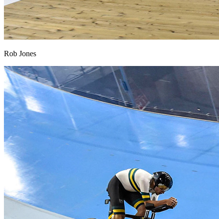
Rob Jones