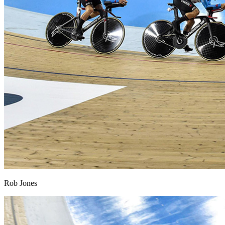
Rob Jones