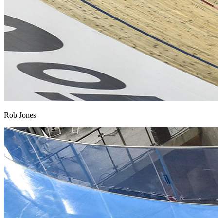
Rob Jones