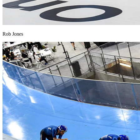
Rob Jones