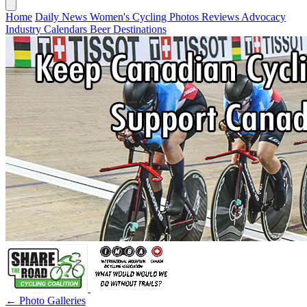
Home
Daily News
Women's Cycling
Photos
Reviews
Advocacy
Industry
Calendars
Beer
Destinations
← Photo Galleries