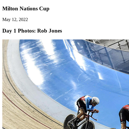
Milton Nations Cup
May 12, 2022
Day 1
Photos: Rob Jones