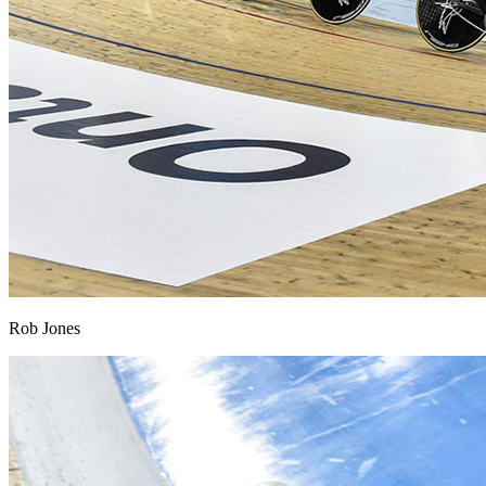
Rob Jones