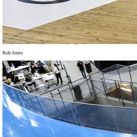
Rob Jones