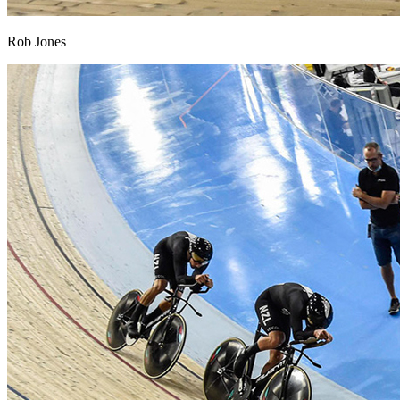
Rob Jones