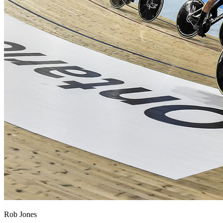
Rob Jones