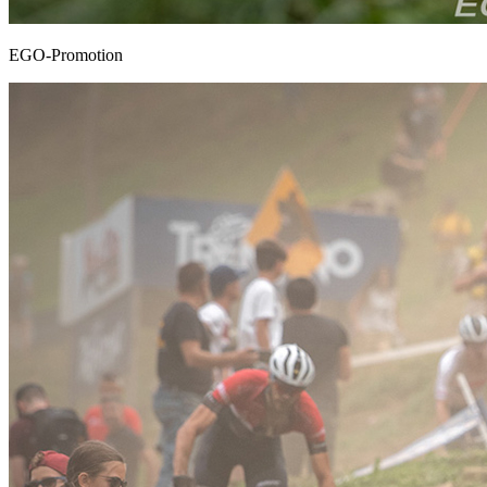
EGO-Promotion