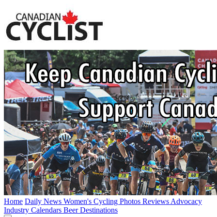
Home
Daily News
Women's Cycling
Photos
Reviews
Advocacy
Industry
Calendars
Beer
Destinations