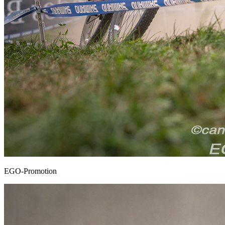
EGO-Promotion