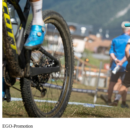
EGO-Promotion