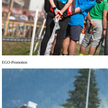
EGO-Promotion