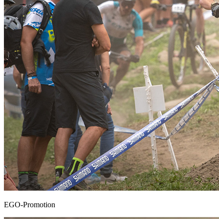
EGO-Promotion