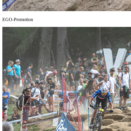
EGO-Promotion