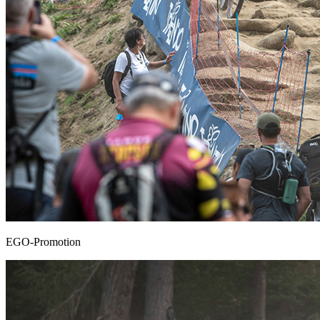
EGO-Promotion