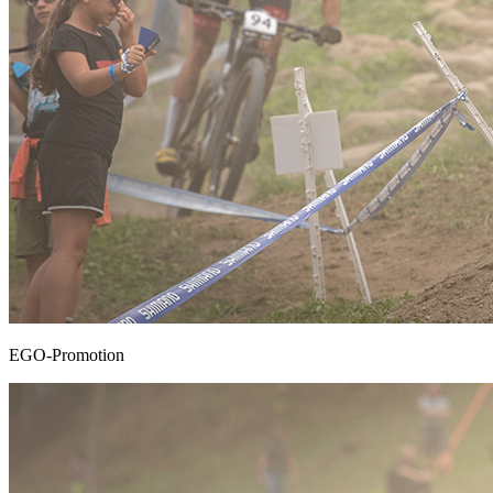
EGO-Promotion