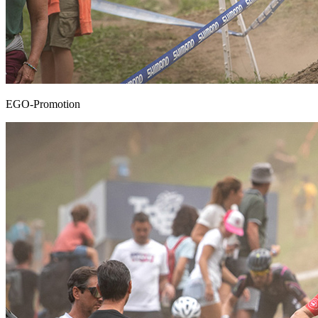
EGO-Promotion