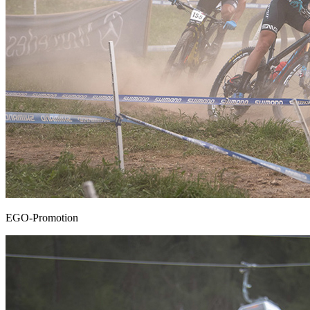
EGO-Promotion