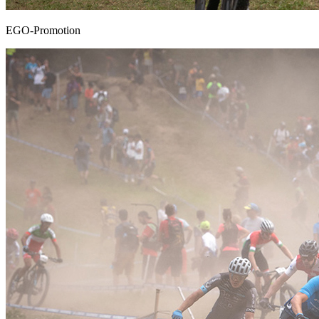
EGO-Promotion