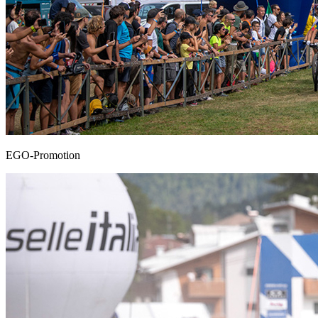
EGO-Promotion