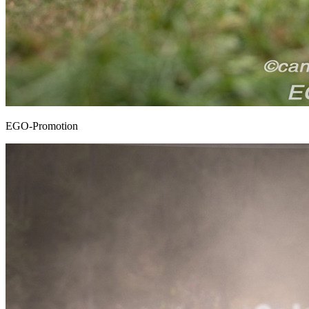
EGO-Promotion