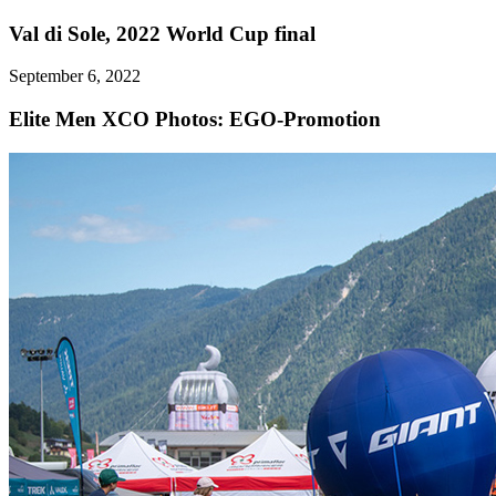
Val di Sole, 2022 World Cup final
September 6, 2022
Elite Men XCO
Photos: EGO-Promotion