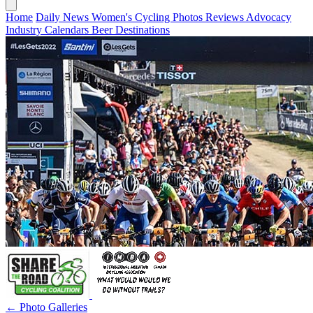
Home
Daily News
Women's Cycling
Photos
Reviews
Advocacy
Industry
Calendars
Beer
Destinations
← Photo Galleries