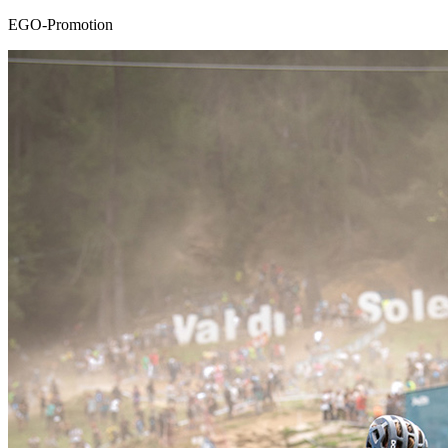
EGO-Promotion