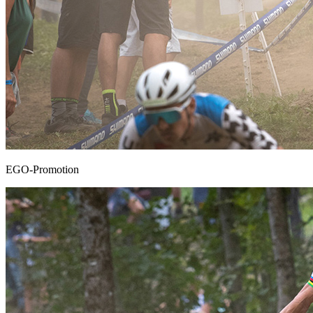
EGO-Promotion