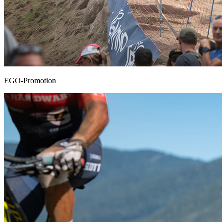
EGO-Promotion