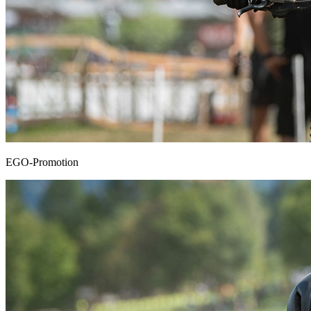
EGO-Promotion