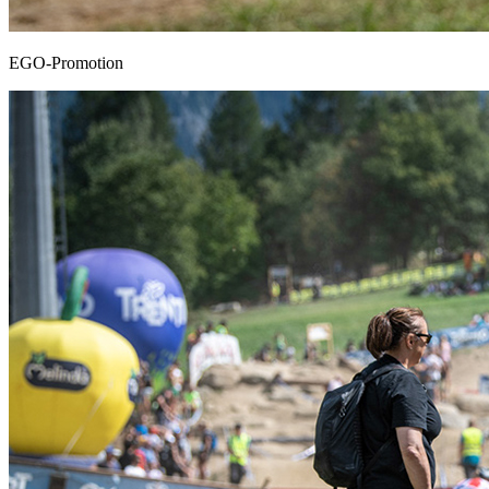
EGO-Promotion