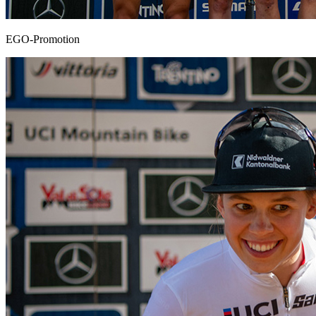
EGO-Promotion