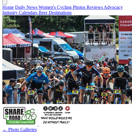
Home
Daily News
Women's Cycling
Photos
Reviews
Advocacy
Industry
Calendars
Beer
Destinations
← Photo Galleries