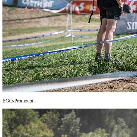
EGO-Promotion