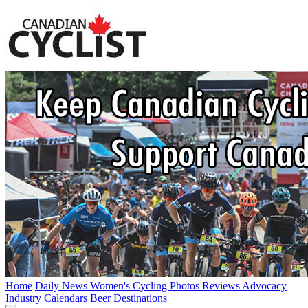
Home
Daily News
Women's Cycling
Photos
Reviews
Advocacy
Industry
Calendars
Beer
Destinations