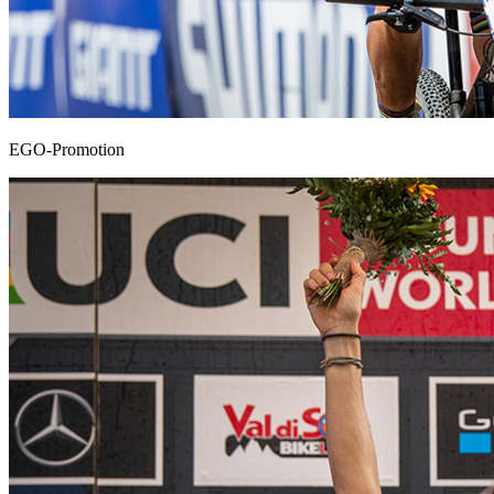
EGO-Promotion