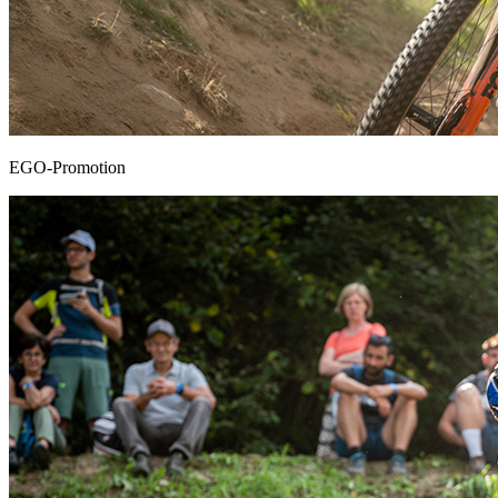
EGO-Promotion