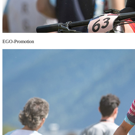
EGO-Promotion