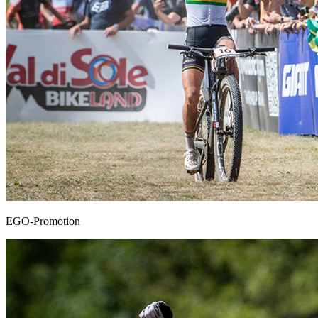
EGO-Promotion