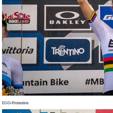
EGO-Promotion