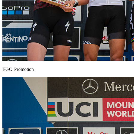
EGO-Promotion