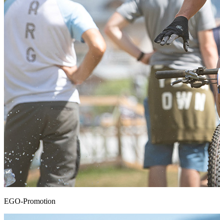
EGO-Promotion