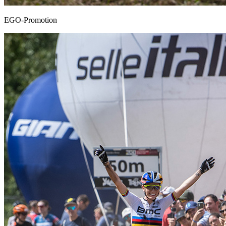
EGO-Promotion