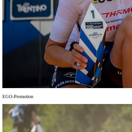
EGO-Promotion