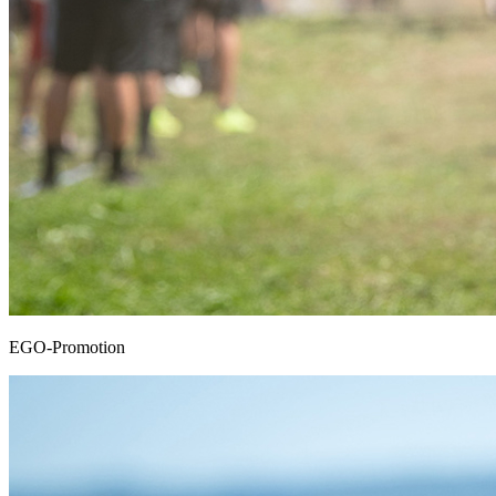
EGO-Promotion