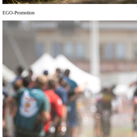
EGO-Promotion