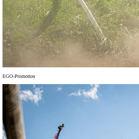
EGO-Promotion