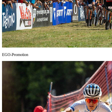
EGO-Promotion