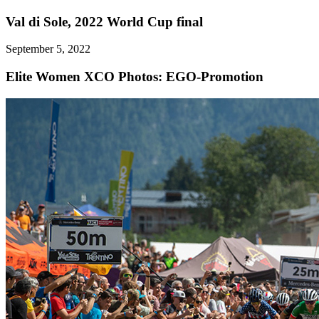
Val di Sole, 2022 World Cup final
September 5, 2022
Elite Women XCO
Photos: EGO-Promotion