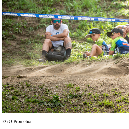
EGO-Promotion