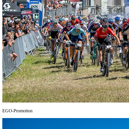
EGO-Promotion