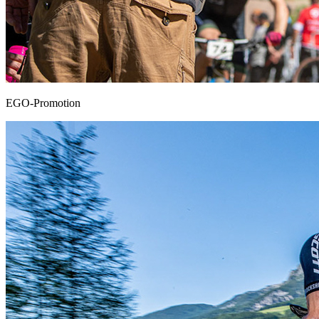
EGO-Promotion