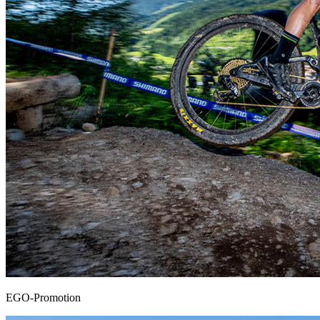
EGO-Promotion