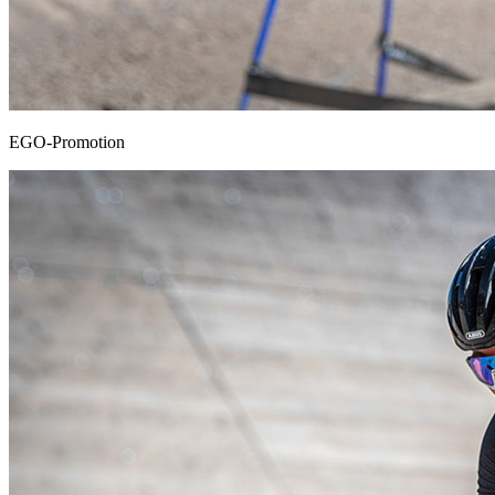
EGO-Promotion