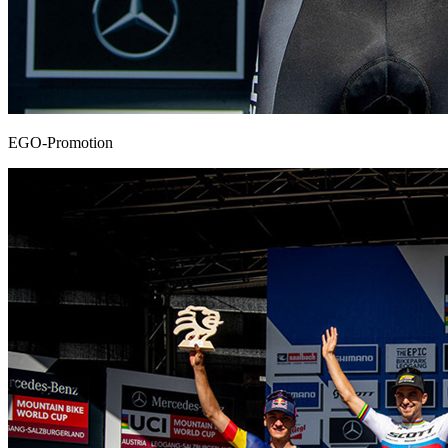
EGO-Promotion