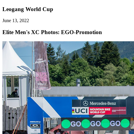
Leogang World Cup
June 13, 2022
Elite Men's XC
Photos: EGO-Promotion