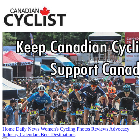
Home
Daily News
Women's Cycling
Photos
Reviews
Advocacy
Industry
Calendars
Beer
Destinations