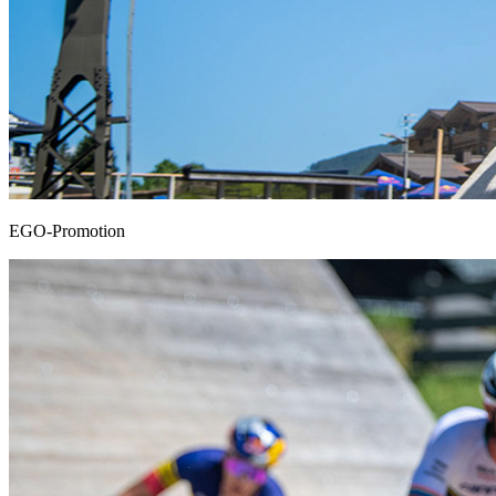
EGO-Promotion