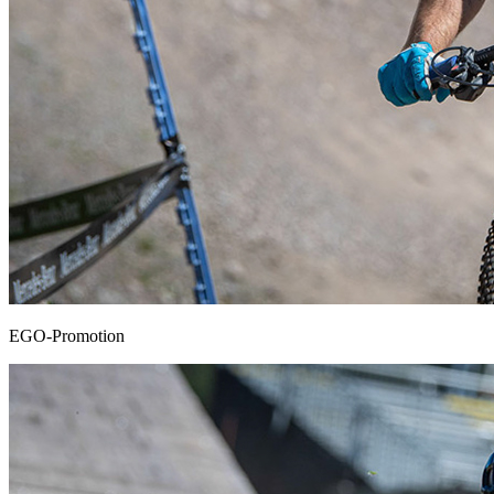
EGO-Promotion