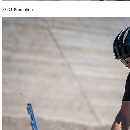
EGO-Promotion