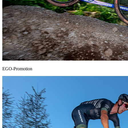
EGO-Promotion