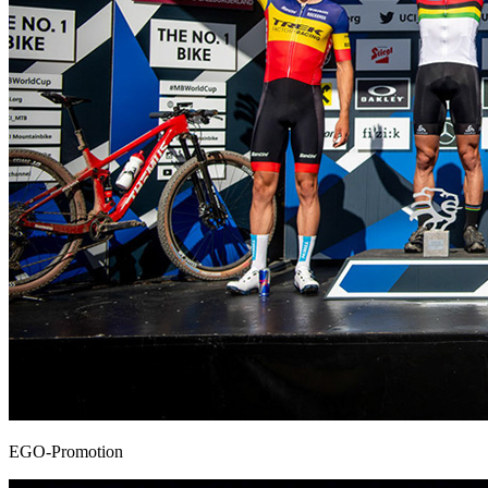
EGO-Promotion