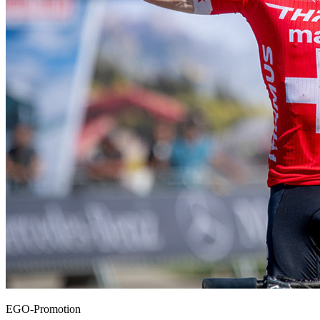
EGO-Promotion