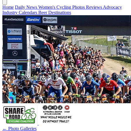
Home
Daily News
Women's Cycling
Photos
Reviews
Advocacy
Industry
Calendars
Beer
Destinations
← Photo Galleries