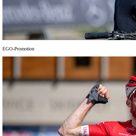
EGO-Promotion