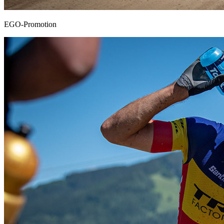
EGO-Promotion