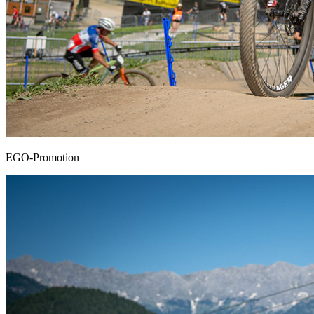
EGO-Promotion