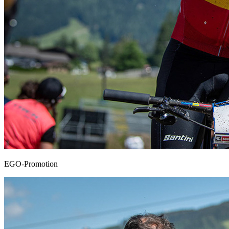
EGO-Promotion