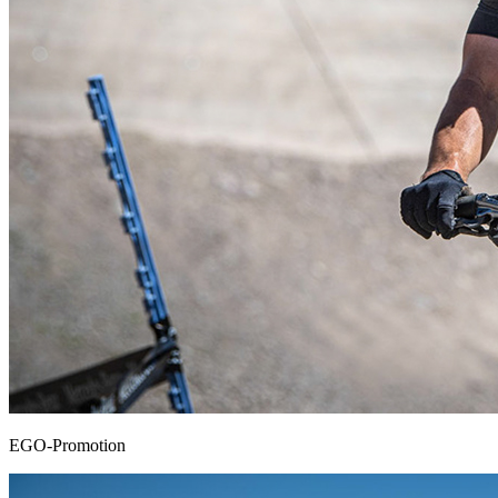
EGO-Promotion