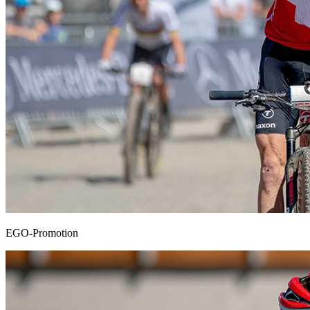
EGO-Promotion