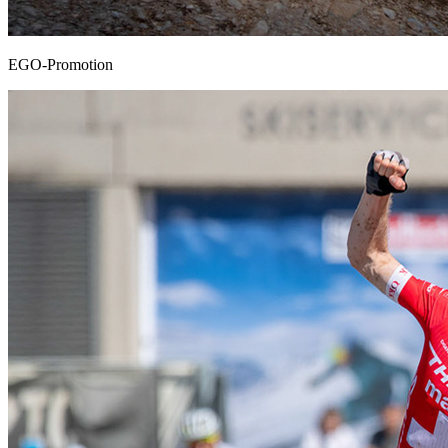
EGO-Promotion