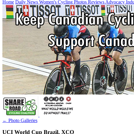
Home
Daily News
Women's Cycling
Photos
Reviews
Advocacy
Ind
← Photo Galleries
UCI World Cup Brazil, XCO