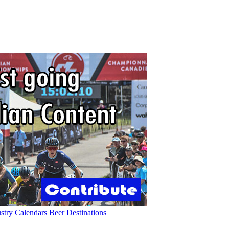
ustry
Calendars
Beer
Destinations