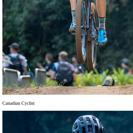
Canadian Cyclist