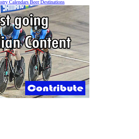
ustry
Calendars
Beer
Destinations