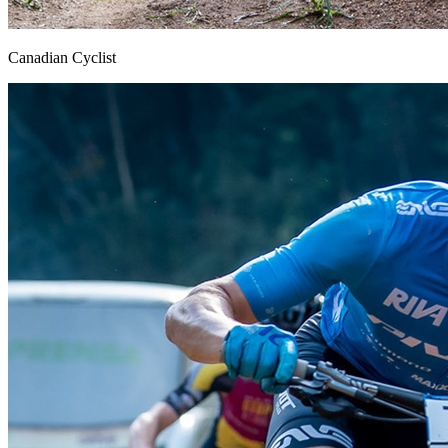
Canadian Cyclist