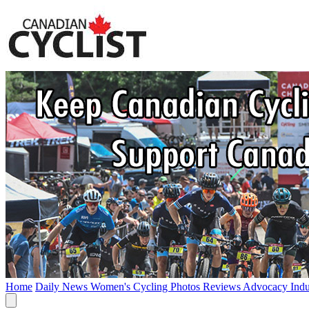
Home
Daily News
Women's Cycling
Photos
Reviews
Advocacy
Ind