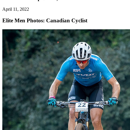
April 11, 2022
Elite Men
Photos: Canadian Cyclist