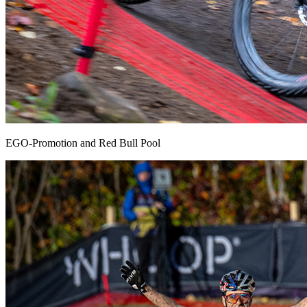
EGO-Promotion and Red Bull Pool