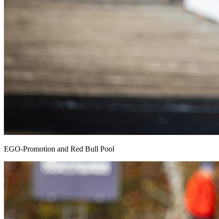
EGO-Promotion and Red Bull Pool