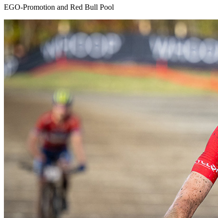
EGO-Promotion and Red Bull Pool