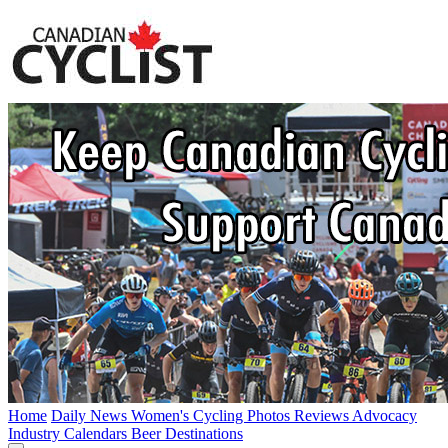
Home
Daily News
Women's Cycling
Photos
Reviews
Advocacy
Industry
Calendars
Beer
Destinations