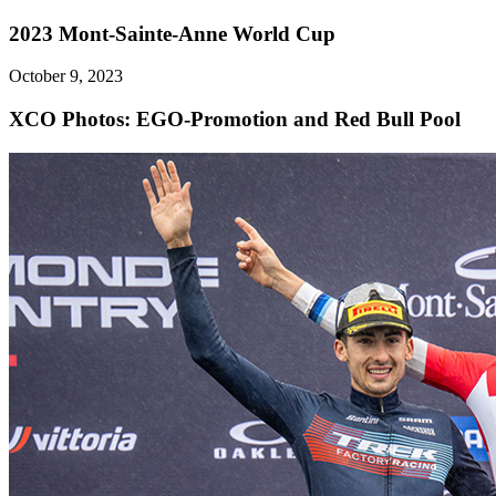
2023 Mont-Sainte-Anne World Cup
October 9, 2023
XCO
Photos: EGO-Promotion and Red Bull Pool