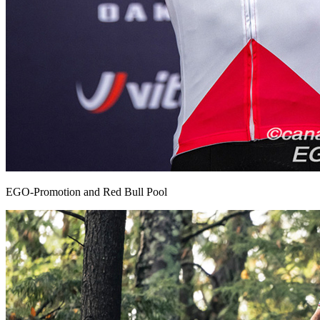
EGO-Promotion and Red Bull Pool