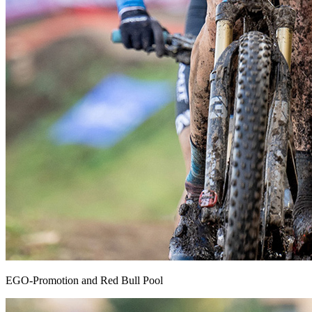
EGO-Promotion and Red Bull Pool