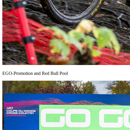
EGO-Promotion and Red Bull Pool