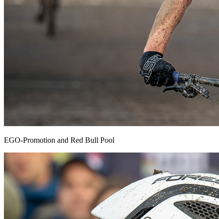
EGO-Promotion and Red Bull Pool