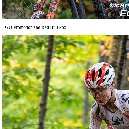
EGO-Promotion and Red Bull Pool