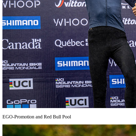
EGO-Promotion and Red Bull Pool