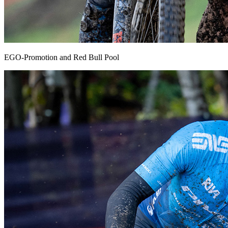
EGO-Promotion and Red Bull Pool