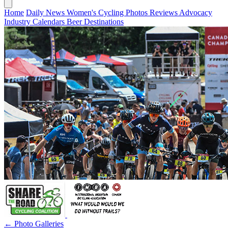
Home
Daily News
Women's Cycling
Photos
Reviews
Advocacy
Industry
Calendars
Beer
Destinations
← Photo Galleries