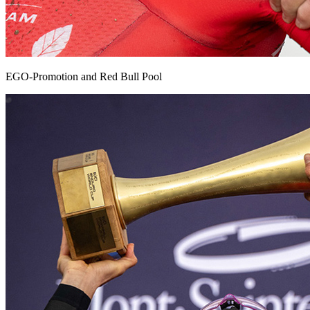
EGO-Promotion and Red Bull Pool