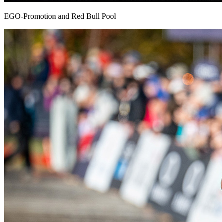
EGO-Promotion and Red Bull Pool