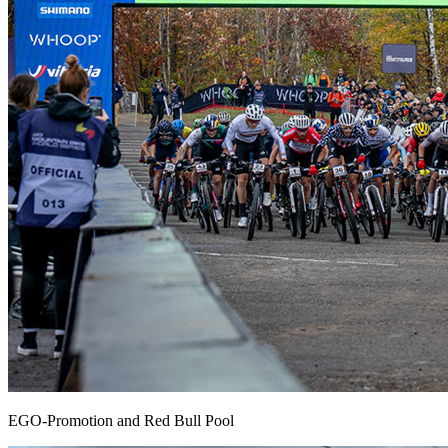
EGO-Promotion and Red Bull Pool