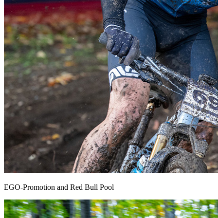
EGO-Promotion and Red Bull Pool