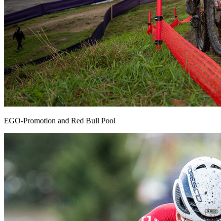
EGO-Promotion and Red Bull Pool