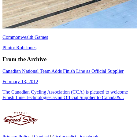
Commonwealth Games
Photo: Rob Jones
From the Archive
Canadian National Team Adds Finish Line as Official Supplier
February 13, 2012
The Canadian Cycling Association (CCA) is pleased to welcome
Finish Line Technologies as an Official Supplier to Canada&...
Privacy Policy
|
Contact
|
@cdncyclist
|
Facebook