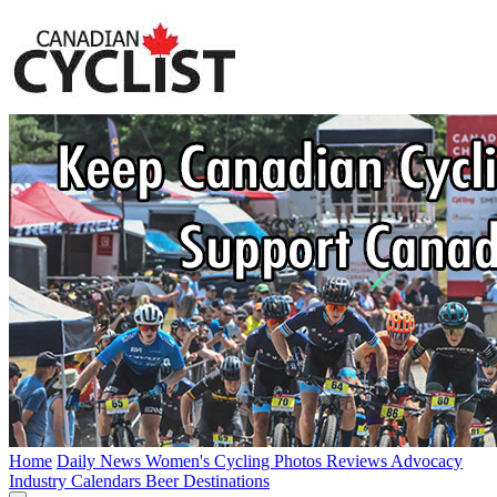
Home
Daily News
Women's Cycling
Photos
Reviews
Advocacy
Industry
Calendars
Beer
Destinations