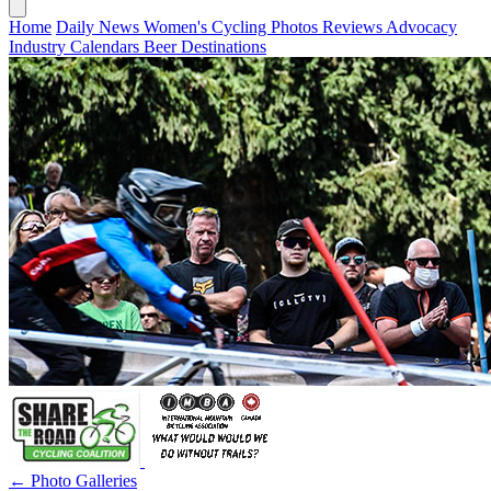
Home
Daily News
Women's Cycling
Photos
Reviews
Advocacy
Industry
Calendars
Beer
Destinations
← Photo Galleries