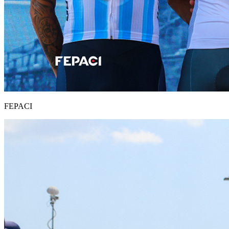
FEPACI