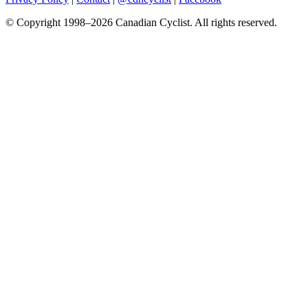
© Copyright 1998–2026 Canadian Cyclist. All rights reserved.