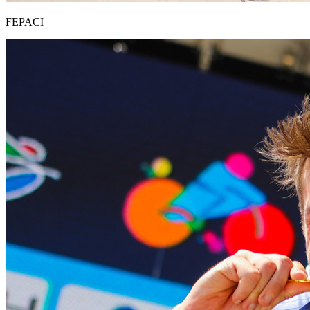
FEPACI