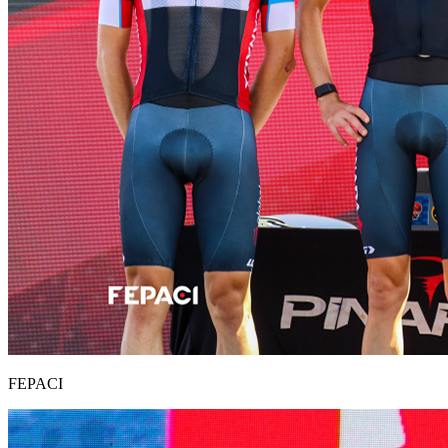
FEPACI