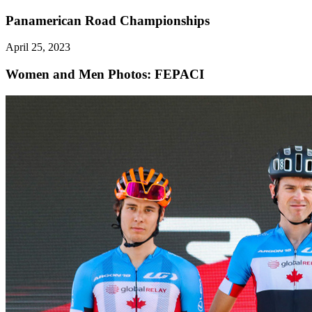
Panamerican Road Championships
April 25, 2023
Women and Men
Photos: FEPACI