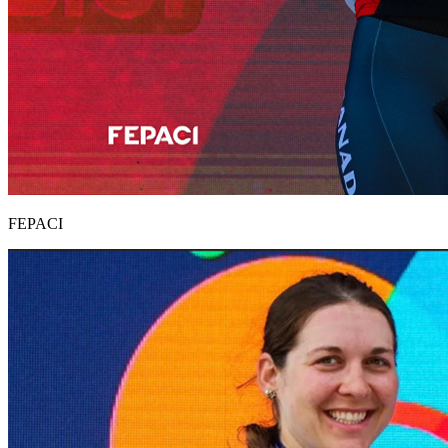
FEPACI