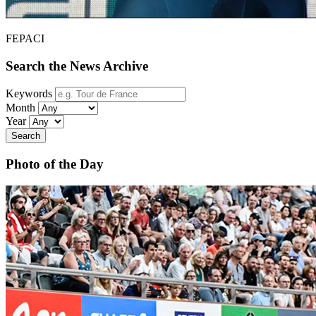
FEPACI
Search the News Archive
Keywords
Month
Year
Search
Photo of the Day