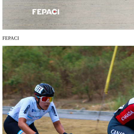
FEPACI