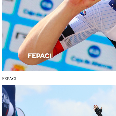
FEPACI