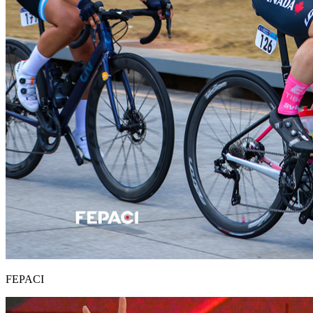
FEPACI