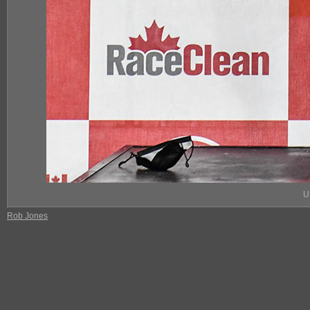
U
Rob Jones