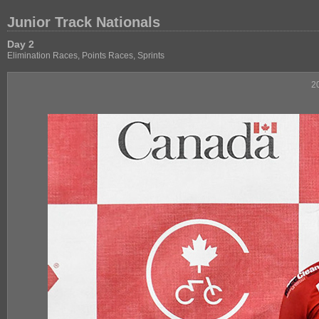
Junior Track Nationals
Day 2
Elimination Races, Points Races, Sprints
2