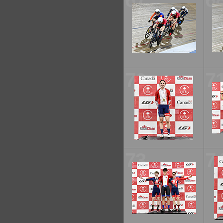
67
6
70
7
73
7