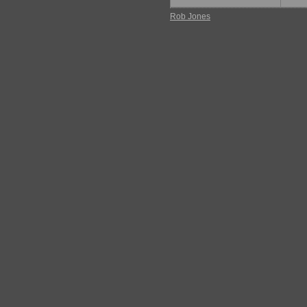
Rob Jones