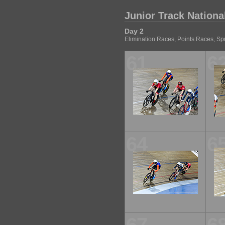
Junior Track Nationa
Day 2
Elimination Races, Points Races, Spr
61
6
64
6