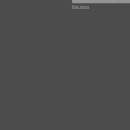
Rob Jones