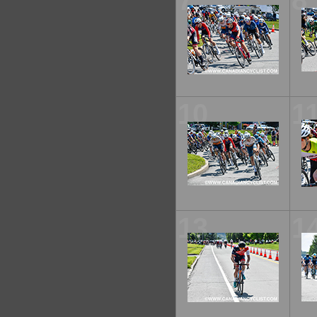
7
8
10
1
13
1