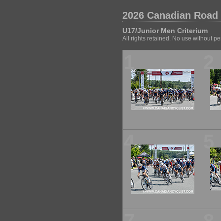
2026 Canadian Road
U17/Junior Men Criterium
All rights retained. No use without p
1
2
4
5