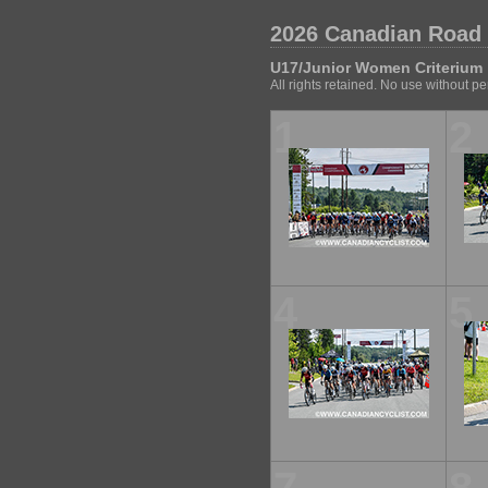
2026 Canadian Road
U17/Junior Women Criterium
All rights retained. No use without p
1
2
4
5