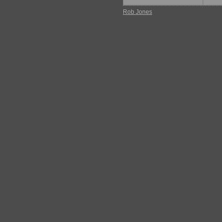
Rob Jones