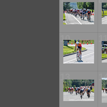
7
8
10
1
13
1