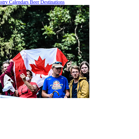
ustry
Calendars
Beer
Destinations