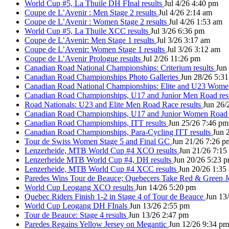
World Cup #5, La Thuile DH FInal results
Jul 4/26 4:40 pm
Coupe de L’Avenir : Men Stage 2 results
Jul 4/26 2:14 am
Coupe de L’Avenir : Women Stage 2 results
Jul 4/26 1:53 am
World Cup #5, La Thuile XCC results
Jul 3/26 6:36 pm
Coupe de L’Avenir: Men Stage 1 results
Jul 3/26 3:17 am
Coupe de L’Avenir: Women Stage 1 results
Jul 3/26 3:12 am
Coupe de L’Avenir Prologue results
Jul 2/26 11:26 pm
Canadian Road National Championships: Criterium results
Jun
Canadian Road Championships Photo Galleries
Jun 28/26 5:3
Canadian Road National Championships: Elite and U23 Wom
Canadian Road Championships, U17 and Junior Men Road res
Road Nationals: U23 and Elite Men Road Race results
Jun 26/
Canadian Road Championships, U17 and Junior Women Road 
Canadian Road Championships, ITT results
Jun 25/26 7:46 pm
Canadian Road Championships, Para-Cycling ITT results
Jun 
Tour de Swiss Women Stage 5 and Final GC
Jun 21/26 7:26 p
Lenzerheide, MTB World Cup #4 XCO results
Jun 21/26 7:15
Lenzerheide MTB World Cup #4, DH results
Jun 20/26 5:23 
Lenzerheide, MTB World Cup #4 XCC results
Jun 20/26 1:35
Paredes Wins Tour de Beauce; Quebecers Take Red & Green J
World Cup Leogang XCO results
Jun 14/26 5:20 pm
Quebec Riders Finish 1-2 in Stage 4 of Tour de Beauce
Jun 13
World Cup Leogang DH FInals
Jun 13/26 2:55 pm
Tour de Beauce: Stage 4 results
Jun 13/26 2:47 pm
Paredes Regains Yellow Jersey on Megantic
Jun 12/26 9:34 pm