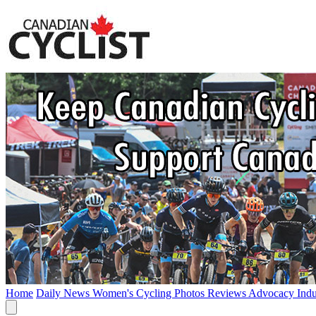
Home
Daily News
Women's Cycling
Photos
Reviews
Advocacy
Ind