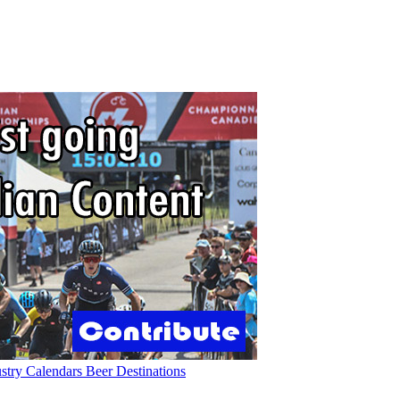
ustry
Calendars
Beer
Destinations