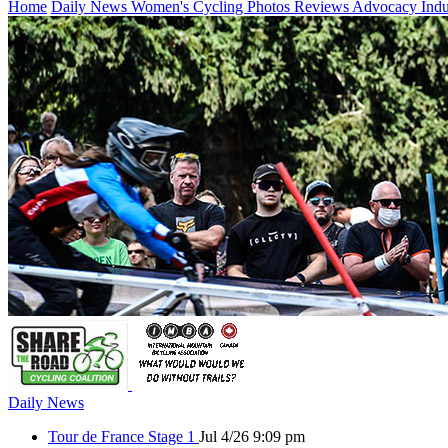
Home
Daily News
Women's Cycling
Photos
Reviews
Advocacy
Ind
Daily News
Tour de France Stage 1
Jul 4/26 9:09 pm