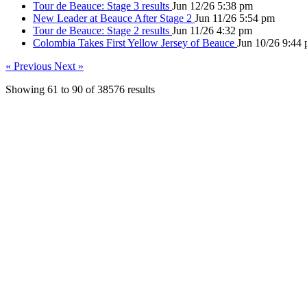
Tour de Beauce: Stage 3 results
Jun 12/26 5:38 pm
New Leader at Beauce After Stage 2
Jun 11/26 5:54 pm
Tour de Beauce: Stage 2 results
Jun 11/26 4:32 pm
Colombia Takes First Yellow Jersey of Beauce
Jun 10/26 9:44
« Previous
Next »
Showing
61
to
90
of
38576
results