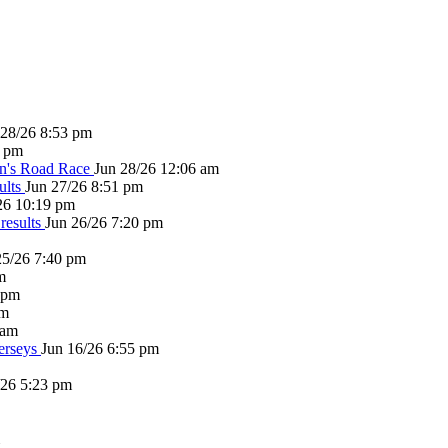
 28/26 8:53 pm
1 pm
en's Road Race
Jun 28/26 12:06 am
ults
Jun 27/26 8:51 pm
26 10:19 pm
results
Jun 26/26 7:20 pm
25/26 7:40 pm
m
 pm
pm
 am
erseys
Jun 16/26 6:55 pm
/26 5:23 pm