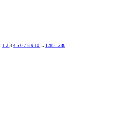
1
2
3
4
5
6
7
8
9
10
...
1285
1286