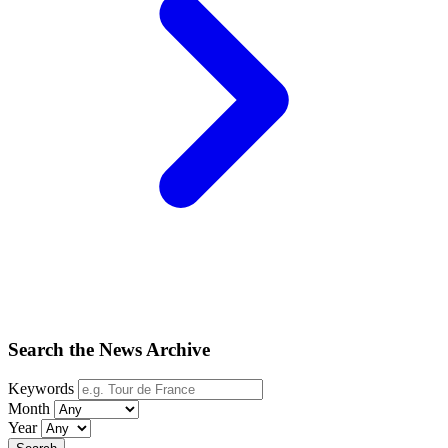
Search the News Archive
Keywords
Month
Year