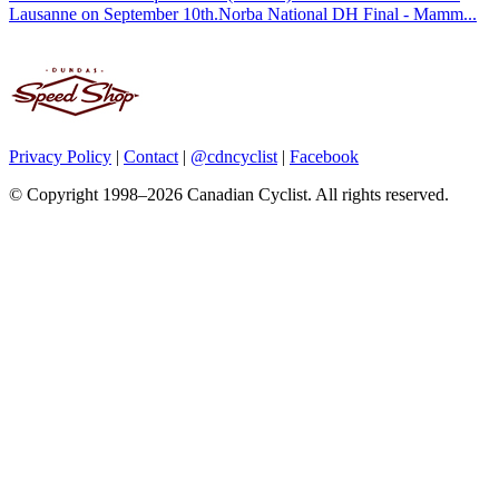
Lausanne on September 10th.Norba National DH Final - Mamm...
Privacy Policy
|
Contact
|
@cdncyclist
|
Facebook
© Copyright 1998–2026 Canadian Cyclist. All rights reserved.