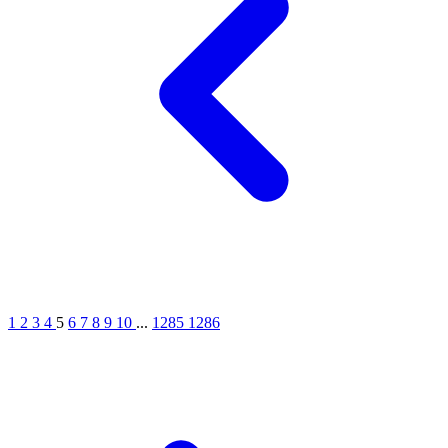
1
2
3
4
5
6
7
8
9
10
...
1285
1286