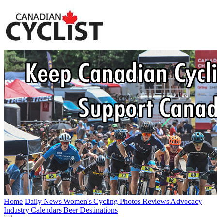
Home
Daily News
Women's Cycling
Photos
Reviews
Advocacy
Industry
Calendars
Beer
Destinations