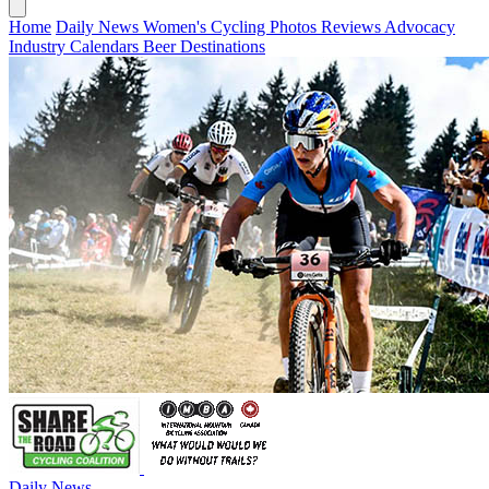
Home
Daily News
Women's Cycling
Photos
Reviews
Advocacy
Industry
Calendars
Beer
Destinations
Daily News