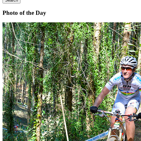
Search
Photo of the Day