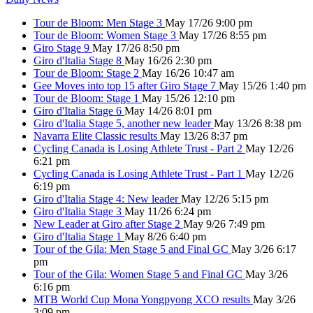
Tour de Bloom: Men Stage 3
May 17/26 9:00 pm
Tour de Bloom: Women Stage 3
May 17/26 8:55 pm
Giro Stage 9
May 17/26 8:50 pm
Giro d'Italia Stage 8
May 16/26 2:30 pm
Tour de Bloom: Stage 2
May 16/26 10:47 am
Gee Moves into top 15 after Giro Stage 7
May 15/26 1:40 pm
Tour de Bloom: Stage 1
May 15/26 12:10 pm
Giro d'Italia Stage 6
May 14/26 8:01 pm
Giro d'Italia Stage 5, another new leader
May 13/26 8:38 pm
Navarra Elite Classic results
May 13/26 8:37 pm
Cycling Canada is Losing Athlete Trust - Part 2
May 12/26
6:21 pm
Cycling Canada is Losing Athlete Trust - Part 1
May 12/26
6:19 pm
Giro d'Italia Stage 4: New leader
May 12/26 5:15 pm
Giro d'Italia Stage 3
May 11/26 6:24 pm
New Leader at Giro after Stage 2
May 9/26 7:49 pm
Giro d'Italia Stage 1
May 8/26 6:40 pm
Tour of the Gila: Men Stage 5 and Final GC
May 3/26 6:17
pm
Tour of the Gila: Women Stage 5 and Final GC
May 3/26
6:16 pm
MTB World Cup Mona Yongpyong XCO results
May 3/26
3:09 pm