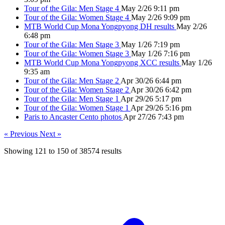
Tour of the Gila: Men Stage 4
May 2/26 9:11 pm
Tour of the Gila: Women Stage 4
May 2/26 9:09 pm
MTB World Cup Mona Yongpyong DH results
May 2/26
6:48 pm
Tour of the Gila: Men Stage 3
May 1/26 7:19 pm
Tour of the Gila: Women Stage 3
May 1/26 7:16 pm
MTB World Cup Mona Yongpyong XCC results
May 1/26
9:35 am
Tour of the Gila: Men Stage 2
Apr 30/26 6:44 pm
Tour of the Gila: Women Stage 2
Apr 30/26 6:42 pm
Tour of the Gila: Men Stage 1
Apr 29/26 5:17 pm
Tour of the Gila: Women Stage 1
Apr 29/26 5:16 pm
Paris to Ancaster Cento photos
Apr 27/26 7:43 pm
« Previous
Next »
Showing
121
to
150
of
38574
results