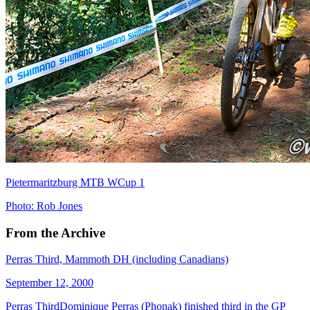
Pietermaritzburg MTB WCup 1
Photo: Rob Jones
From the Archive
Perras Third, Mammoth DH (including Canadians)
September 12, 2000
Perras ThirdDominique Perras (Phonak) finished third in the GP