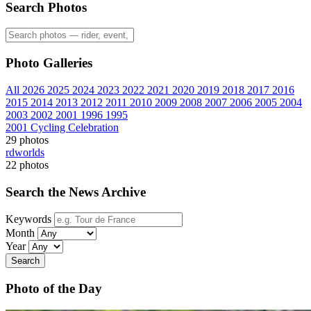
Search Photos
Photo Galleries
All
2026
2025
2024
2023
2022
2021
2020
2019
2018
2017
2016
2015
2014
2013
2012
2011
2010
2009
2008
2007
2006
2005
2004
2003
2002
2001
1996
1995
2001 Cycling Celebration
29 photos
rdworlds
22 photos
Search the News Archive
Keywords
Month
Year
Search
Photo of the Day