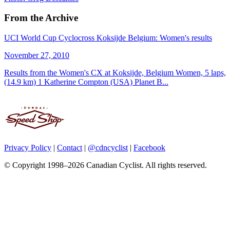
From the Archive
UCI World Cup Cyclocross Koksijde Belgium: Women's results
November 27, 2010
Results from the Women's CX at Koksijde, Belgium Women, 5 laps,
(14.9 km) 1 Katherine Compton (USA) Planet B...
Privacy Policy
|
Contact
|
@cdncyclist
|
Facebook
© Copyright 1998–2026 Canadian Cyclist. All rights reserved.