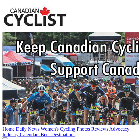
Home
Daily News
Women's Cycling
Photos
Reviews
Advocacy
Industry
Calendars
Beer
Destinations