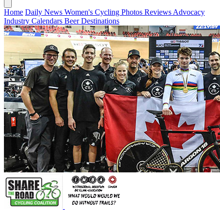
Home
Daily News
Women's Cycling
Photos
Reviews
Advocacy
Industry
Calendars
Beer
Destinations