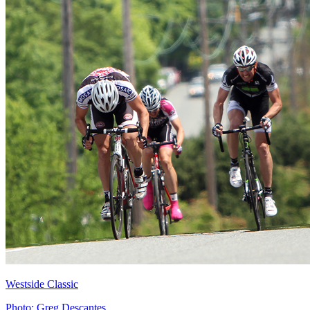
Westside Classic
Photo: Greg Descantes