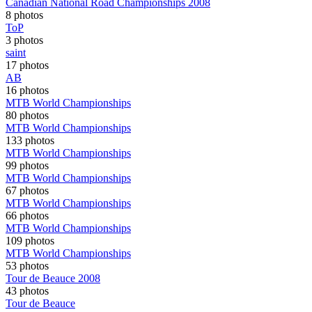
Canadian National Road Championships 2008
8 photos
ToP
3 photos
saint
17 photos
AB
16 photos
MTB World Championships
80 photos
MTB World Championships
133 photos
MTB World Championships
99 photos
MTB World Championships
67 photos
MTB World Championships
66 photos
MTB World Championships
109 photos
MTB World Championships
53 photos
Tour de Beauce 2008
43 photos
Tour de Beauce