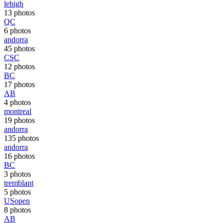
lehigh
13 photos
QC
6 photos
andorra
45 photos
CSC
12 photos
BC
17 photos
AB
4 photos
montreal
19 photos
andorra
135 photos
andorra
16 photos
BC
3 photos
tremblant
5 photos
USopen
8 photos
AB