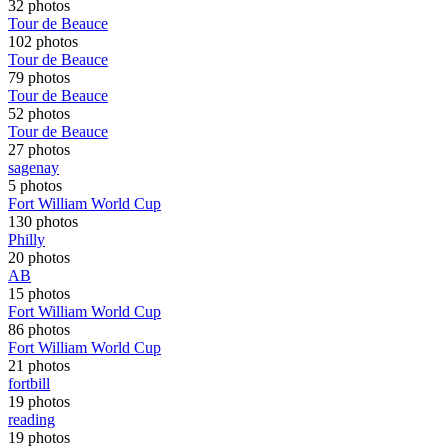
32 photos
Tour de Beauce
102 photos
Tour de Beauce
79 photos
Tour de Beauce
52 photos
Tour de Beauce
27 photos
sagenay
5 photos
Fort William World Cup
130 photos
Philly
20 photos
AB
15 photos
Fort William World Cup
86 photos
Fort William World Cup
21 photos
fortbill
19 photos
reading
19 photos