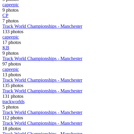
capeepic
9 photos
CP
7 photos
Track World Championships - Manchester
133 photos
capeepic
17 photos
KB
9 photos
Track World Championships - Manchester
97 photos
capeepic
13 photos
Track World Championships - Manchester
135 photos
Track World Championships - Manchester
131 photos
trackworlds
5 photos
Track World Championships - Manchester
112 photos
Track World Championships - Manchester
18 photos
Track World Championships - Manchester