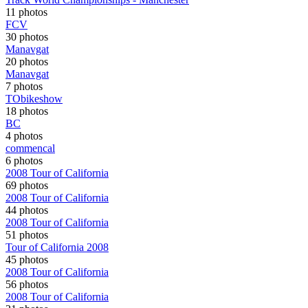
11 photos
FCV
30 photos
Manavgat
20 photos
Manavgat
7 photos
TObikeshow
18 photos
BC
4 photos
commencal
6 photos
2008 Tour of California
69 photos
2008 Tour of California
44 photos
2008 Tour of California
51 photos
Tour of California 2008
45 photos
2008 Tour of California
56 photos
2008 Tour of California