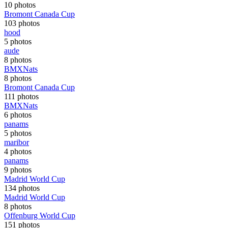
10 photos
Bromont Canada Cup
103 photos
hood
5 photos
aude
8 photos
BMXNats
8 photos
Bromont Canada Cup
111 photos
BMXNats
6 photos
panams
5 photos
maribor
4 photos
panams
9 photos
Madrid World Cup
134 photos
Madrid World Cup
8 photos
Offenburg World Cup
151 photos