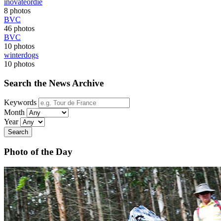
inovateordie
8 photos
BVC
46 photos
BVC
10 photos
winterdogs
10 photos
Search the News Archive
Keywords
Month
Year
Search
Photo of the Day