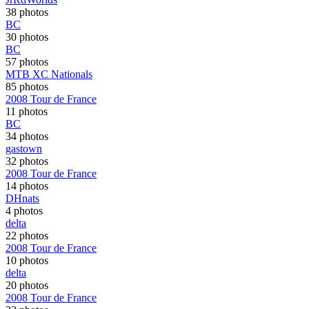
38 photos
BC
30 photos
BC
57 photos
MTB XC Nationals
85 photos
2008 Tour de France
11 photos
BC
34 photos
gastown
32 photos
2008 Tour de France
14 photos
DHnats
4 photos
delta
22 photos
2008 Tour de France
10 photos
delta
20 photos
2008 Tour de France