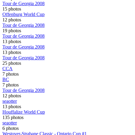
Tour de Georgia 2008
15 photos
Offenburg World Cup
12 photos
Tour de Georgia 2008
19 photos
Tour de Georgia 2008
13 photos
Tour de Georgia 2008
13 photos
Tour de Georgia 2008
25 photos
CCA
7 photos
BC
7 photos
Tour de Georgia 2008
12 photos
seaotter
13 photos
Houffalize World Cup
135 photos
seaotter
6 photos
Westover-Strabane Classic - Ontario Cup #1