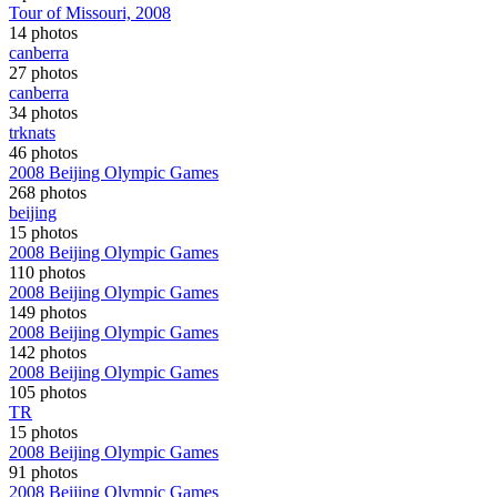
Tour of Missouri, 2008
14 photos
canberra
27 photos
canberra
34 photos
trknats
46 photos
2008 Beijing Olympic Games
268 photos
beijing
15 photos
2008 Beijing Olympic Games
110 photos
2008 Beijing Olympic Games
149 photos
2008 Beijing Olympic Games
142 photos
2008 Beijing Olympic Games
105 photos
TR
15 photos
2008 Beijing Olympic Games
91 photos
2008 Beijing Olympic Games