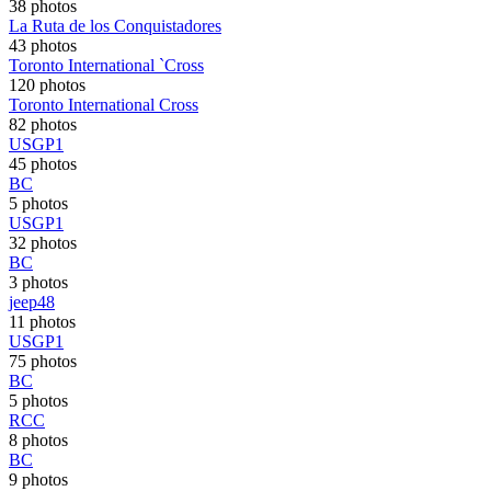
38 photos
La Ruta de los Conquistadores
43 photos
Toronto International `Cross
120 photos
Toronto International Cross
82 photos
USGP1
45 photos
BC
5 photos
USGP1
32 photos
BC
3 photos
jeep48
11 photos
USGP1
75 photos
BC
5 photos
RCC
8 photos
BC
9 photos