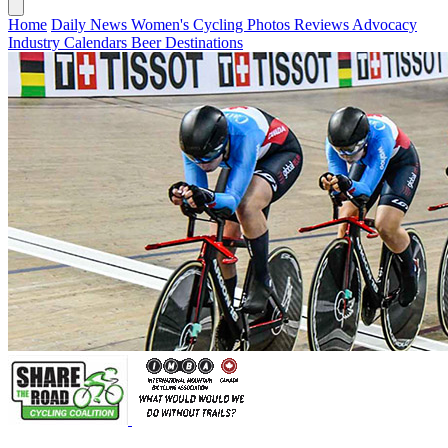
Home
Daily News
Women's Cycling
Photos
Reviews
Advocacy
Industry
Calendars
Beer
Destinations