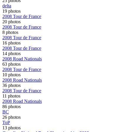
23 photos
delta
19 photos
2008 Tour de France
20 photos
2008 Tour de France
8 photos
2008 Tour de France
16 photos
2008 Tour de France
14 photos
2008 Road Nationals
63 photos
2008 Tour de France
10 photos
2008 Road Nationals
36 photos
2008 Tour de France
11 photos
2008 Road Nationals
86 photos
BC
26 photos
ToP
13 photos