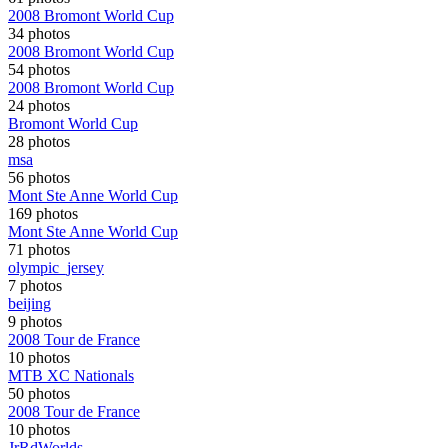
2008 Bromont World Cup
34 photos
2008 Bromont World Cup
54 photos
2008 Bromont World Cup
24 photos
Bromont World Cup
28 photos
msa
56 photos
Mont Ste Anne World Cup
169 photos
Mont Ste Anne World Cup
71 photos
olympic_jersey
7 photos
beijing
9 photos
2008 Tour de France
10 photos
MTB XC Nationals
50 photos
2008 Tour de France
10 photos
JrRdWorlds