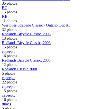
35 photos
BC
15 photos
KB
11 photos
Westover-Strabane Classic - Ontario Cup #1
32 photos
Redlands Bicycle Classic, 2008
13 photos
Redlands Bicycle Classic, 2008
15 photos
capeepic
16 photos
Redlands Bicycle Classic, 2008
12 photos
Redlands Classic 2008
5 photos
capeepic
22 photos
capeepic
15 photos
capeepic
16 photos
dimas
5 photos