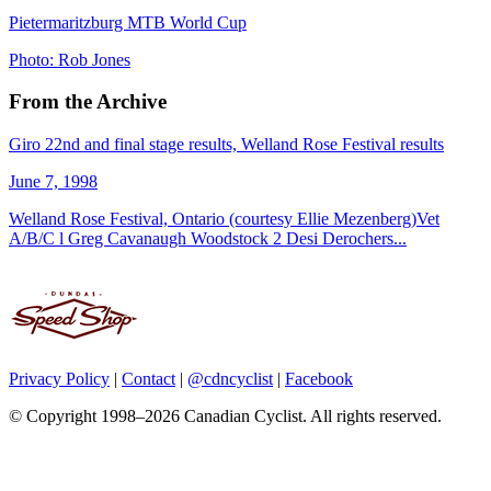
Pietermaritzburg MTB World Cup
Photo: Rob Jones
From the Archive
Giro 22nd and final stage results, Welland Rose Festival results
June 7, 1998
Welland Rose Festival, Ontario (courtesy Ellie Mezenberg)Vet
A/B/C l Greg Cavanaugh Woodstock 2 Desi Derochers...
Privacy Policy
|
Contact
|
@cdncyclist
|
Facebook
© Copyright 1998–2026 Canadian Cyclist. All rights reserved.