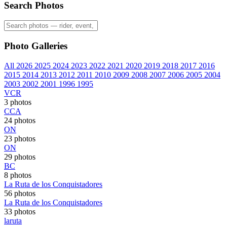
Search Photos
Photo Galleries
All
2026
2025
2024
2023
2022
2021
2020
2019
2018
2017
2016
2015
2014
2013
2012
2011
2010
2009
2008
2007
2006
2005
2004
2003
2002
2001
1996
1995
VCR
3 photos
CCA
24 photos
ON
23 photos
ON
29 photos
BC
8 photos
La Ruta de los Conquistadores
56 photos
La Ruta de los Conquistadores
33 photos
laruta