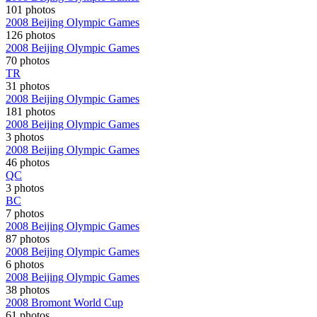
101 photos
2008 Beijing Olympic Games
126 photos
2008 Beijing Olympic Games
70 photos
TR
31 photos
2008 Beijing Olympic Games
181 photos
2008 Beijing Olympic Games
3 photos
2008 Beijing Olympic Games
46 photos
QC
3 photos
BC
7 photos
2008 Beijing Olympic Games
87 photos
2008 Beijing Olympic Games
6 photos
2008 Beijing Olympic Games
38 photos
2008 Bromont World Cup
61 photos