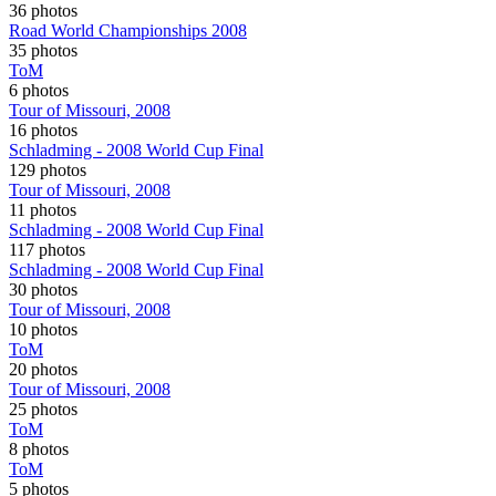
36 photos
Road World Championships 2008
35 photos
ToM
6 photos
Tour of Missouri, 2008
16 photos
Schladming - 2008 World Cup Final
129 photos
Tour of Missouri, 2008
11 photos
Schladming - 2008 World Cup Final
117 photos
Schladming - 2008 World Cup Final
30 photos
Tour of Missouri, 2008
10 photos
ToM
20 photos
Tour of Missouri, 2008
25 photos
ToM
8 photos
ToM
5 photos