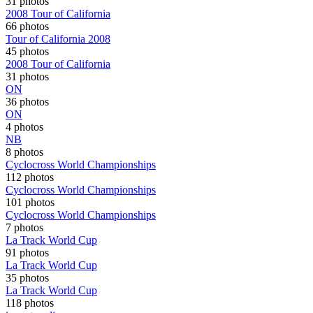
31 photos
2008 Tour of California
66 photos
Tour of California 2008
45 photos
2008 Tour of California
31 photos
ON
36 photos
ON
4 photos
NB
8 photos
Cyclocross World Championships
112 photos
Cyclocross World Championships
101 photos
Cyclocross World Championships
7 photos
La Track World Cup
91 photos
La Track World Cup
35 photos
La Track World Cup
118 photos