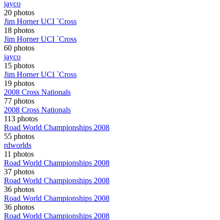
jayco
20 photos
Jim Horner UCI `Cross
18 photos
Jim Horner UCI `Cross
60 photos
jayco
15 photos
Jim Horner UCI `Cross
19 photos
2008 Cross Nationals
77 photos
2008 Cross Nationals
113 photos
Road World Championships 2008
55 photos
rdworlds
11 photos
Road World Championships 2008
37 photos
Road World Championships 2008
36 photos
Road World Championships 2008
36 photos
Road World Championships 2008