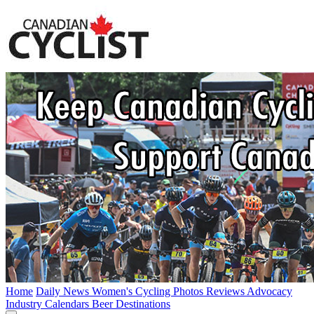
Home
Daily News
Women's Cycling
Photos
Reviews
Advocacy
Industry
Calendars
Beer
Destinations