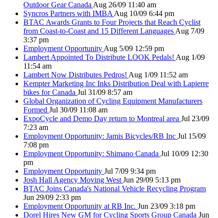
Outdoor Gear Canada
Aug 26/09 11:40 am
Syncros Partners with IMBA
Aug 10/09 6:44 pm
BTAC Awards Grants to Four Projects that Reach Cyclist
from Coast-to-Coast and 15 Different Languages
Aug 7/09
3:37 pm
Employment Opportunity
Aug 5/09 12:59 pm
Lambert Appointed To Distribute LOOK Pedals!
Aug 1/09
11:54 am
Lambert Now Distributes Pedros!
Aug 1/09 11:52 am
Kempter Marketing Inc Inks Distribution Deal with Lapierre
bikes for Canada
Jul 31/09 8:57 am
Global Organization of Cycling Equipment Manufacturers
Formed
Jul 30/09 11:08 am
ExpoCycle and Demo Day return to Montreal area
Jul 23/09
7:23 am
Employment Opportunity: Jamis Bicycles/RB Inc
Jul 15/09
7:08 pm
Employment Opportunity: Shimano Canada
Jul 10/09 12:30
pm
Employment Opportunity
Jul 7/09 9:34 pm
Josh Hall Agency Moving West
Jun 29/09 5:13 pm
BTAC Joins Canada's National Vehicle Recycling Program
Jun 29/09 2:33 pm
Employment Opportunity at RB Inc.
Jun 23/09 3:18 pm
Dorel Hires New GM for Cycling Sports Group Canada
Jun