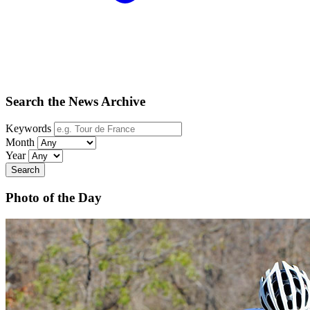
Search the News Archive
Keywords
Month
Year
Search
Photo of the Day