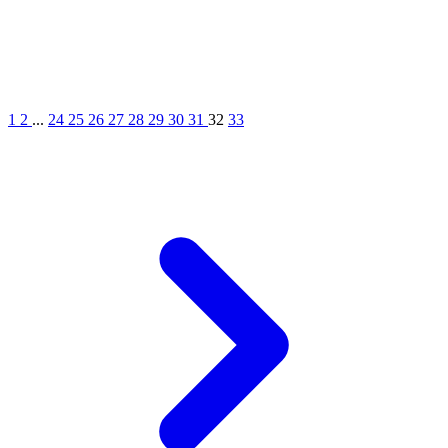
1
2
...
24
25
26
27
28
29
30
31
32
33