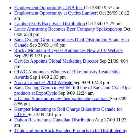
Employment Opportunity at RB Inc.
Oct 28/09 9:57 am
Employment Opportunity at Cycles Lambert
Oct 26/09 10:12
am
Lambert Ends Race Face Distribution
Oct 23/09 7:25 pm
Lance Armstrong Becomes Beer Company Spokesperson
Oct
6/09 6:28 pm
Saris Cycling Group Introduces Dual Distribution Strategy in
Canada
Sep 30/09 1:46 pm
Rocky Mountain Bicycles Announces New 2010 Website
Sep 28/09 1:21 pm
Cervélo Appoints Global Marketing Director
Sep 21/09 4:04
pm
OIWC Announces Winners of Bike Industry Leadership
Awards
Sep 14/09 2:03 pm
Norco Launches 2010 Website
Sep 9/09 12:53 pm
Saris Cycling Group to exhibit full line of Saris and CycleOps
products at ExpoCycle
Sep 9/09 12:24 am
UCI and Shimano renew their partnership contract
Sep 3/09
8:56 pm
Kempter Marketing to Roll Charge Bikes into Canada for
2010<
Sep 3/09 2:01 pm
Dahon Restructures Canadian Distribution
Aug 27/09 11:23
am
Thule and SportRack Branded Products to be Distributed by