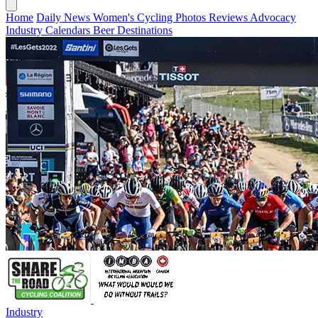
Home
Daily News
Women's Cycling
Photos
Reviews
Advocacy
Industry
Calendars
Beer
Destinations
Industry