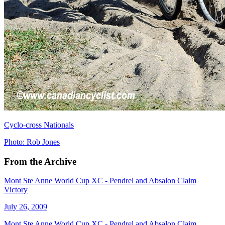
Cyclo-cross Nationals
Photo: Rob Jones
From the Archive
Mont Ste Anne World Cup XC - Pendrel and Absalon Claim
Victory
July 26, 2009
Mont Ste Anne World Cup XC - Pendrel and Absalon Claim