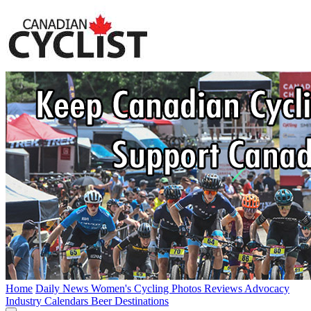
Home
Daily News
Women's Cycling
Photos
Reviews
Advocacy
Industry
Calendars
Beer
Destinations