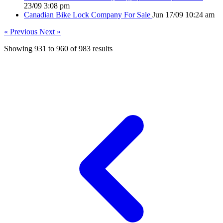
23/09 3:08 pm
Canadian Bike Lock Company For Sale
Jun 17/09 10:24 am
« Previous
Next »
Showing
931
to
960
of
983
results