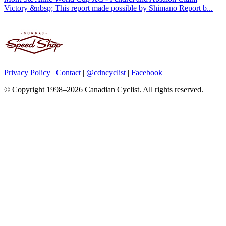
Victory &nbsp; This report made possible by Shimano Report b...
Privacy Policy
|
Contact
|
@cdncyclist
|
Facebook
© Copyright 1998–2026 Canadian Cyclist. All rights reserved.